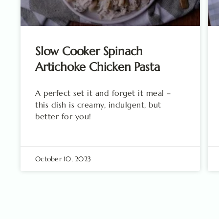
Slow Cooker Spinach
Artichoke Chicken Pasta
A perfect set it and forget it meal –
this dish is creamy, indulgent, but
better for you!
October 10, 2023