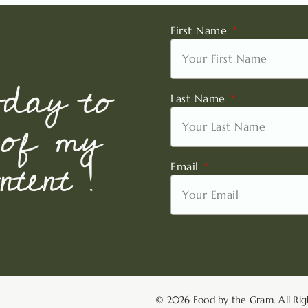
First Name
oday to
Last Name
 of my
tent !
Email
© 2026 Food by the Gram. All Rig