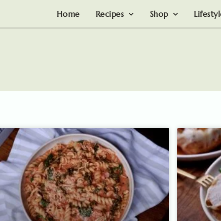
Home
Recipes
Shop
Lifesty