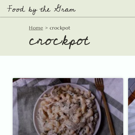
Skip
to
content
crockpot
Home
>
crockpot