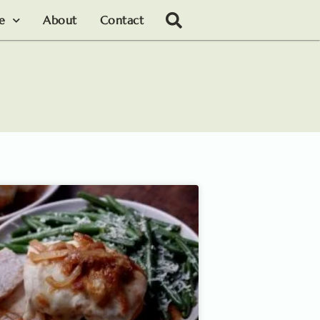
le
About
Contact