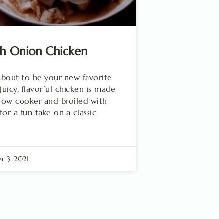
ch Onion Chicken
 about to be your new favorite
 Juicy, flavorful chicken is made
slow cooker and broiled with
for a fun take on a classic
 3, 2021