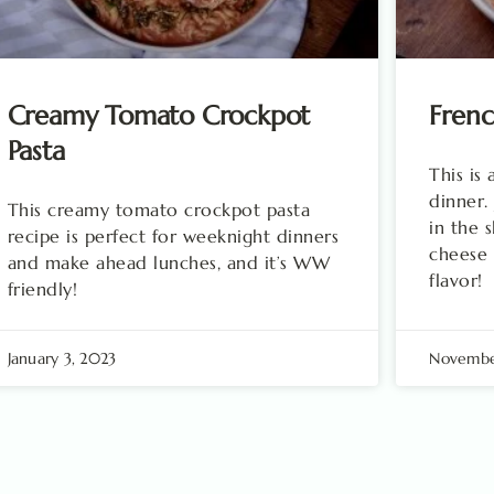
Creamy Tomato Crockpot
Fren
Pasta
This is
dinner.
This creamy tomato crockpot pasta
in the 
recipe is perfect for weeknight dinners
cheese 
and make ahead lunches, and it’s WW
flavor!
friendly!
January 3, 2023
November