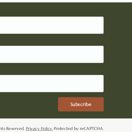
Subscribe
hts Reserved.
Privacy Policy.
Protected by reCAPTCHA.