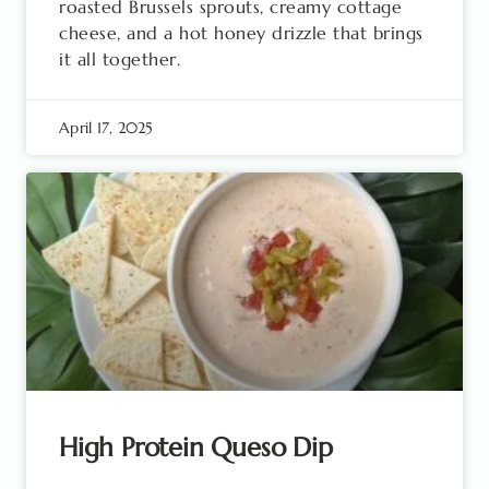
roasted Brussels sprouts, creamy cottage
cheese, and a hot honey drizzle that brings
it all together.
April 17, 2025
High Protein Queso Dip