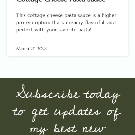
This cottage cheese pasta sauce is a higher
protein option that’s creamy, flavorful, and
perfect with your favorite pasta!
March 27, 2023
Subscribe today
to get updates of
my best new