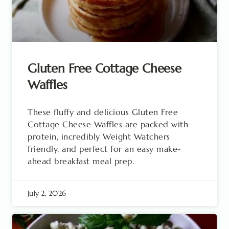
Gluten Free Cottage Cheese
Waffles
These fluffy and delicious Gluten Free
Cottage Cheese Waffles are packed with
protein, incredibly Weight Watchers
friendly, and perfect for an easy make-
ahead breakfast meal prep.
July 2, 2026