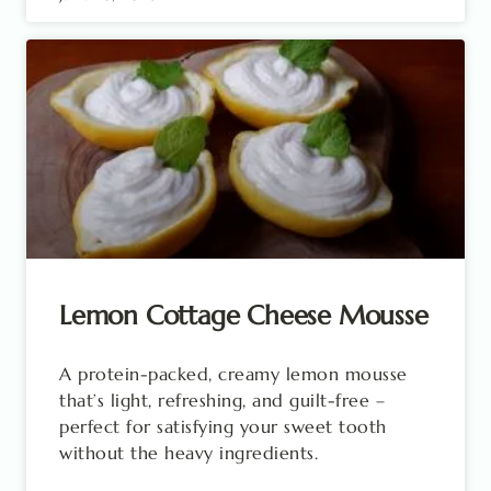
Lemon Cottage Cheese Mousse
A protein-packed, creamy lemon mousse
that’s light, refreshing, and guilt-free –
perfect for satisfying your sweet tooth
without the heavy ingredients.