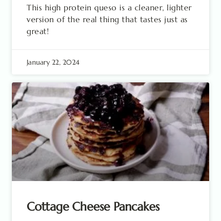
This high protein queso is a cleaner, lighter
version of the real thing that tastes just as
great!
January 22, 2024
Cottage Cheese Pancakes