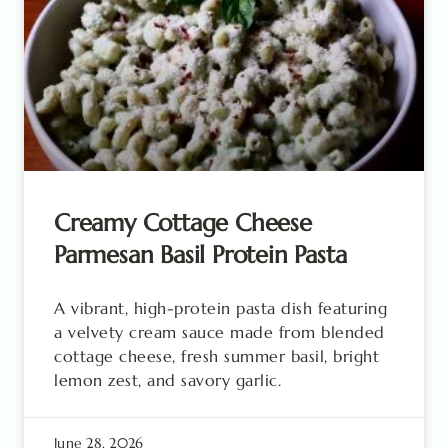
Creamy Cottage Cheese
Parmesan Basil Protein Pasta
A vibrant, high-protein pasta dish featuring
a velvety cream sauce made from blended
cottage cheese, fresh summer basil, bright
lemon zest, and savory garlic.
June 28, 2026