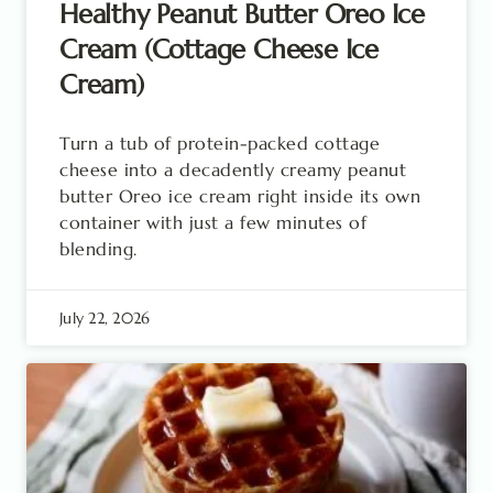
Healthy Peanut Butter Oreo Ice
Cream (Cottage Cheese Ice
Cream)
Turn a tub of protein-packed cottage
cheese into a decadently creamy peanut
butter Oreo ice cream right inside its own
container with just a few minutes of
blending.
July 22, 2026