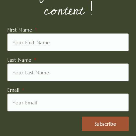
content !
First Name
Last Name
Email
Subscribe