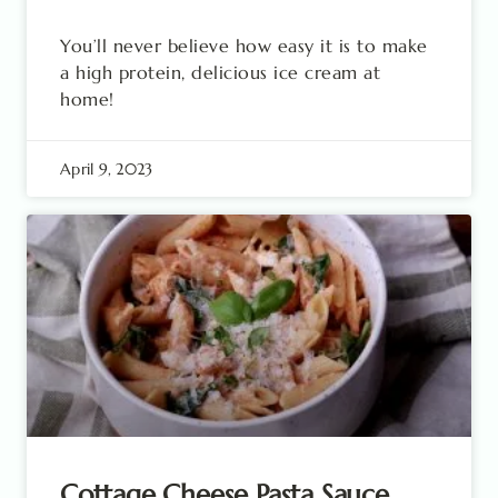
You’ll never believe how easy it is to make
a high protein, delicious ice cream at
home!
April 9, 2023
Cottage Cheese Pasta Sauce