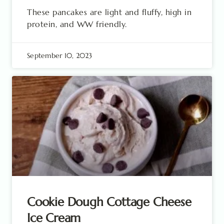
These pancakes are light and fluffy, high in
protein, and WW friendly.
September 10, 2023
Cookie Dough Cottage Cheese
Ice Cream