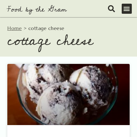
Skip
to
content
Home
>
cottage cheese
cottage cheese