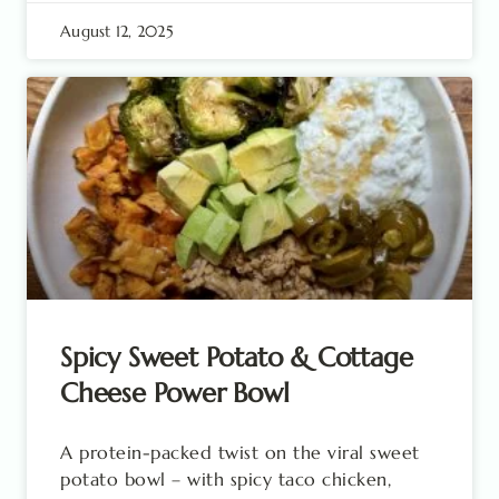
August 12, 2025
Spicy Sweet Potato & Cottage
Cheese Power Bowl
A protein-packed twist on the viral sweet
potato bowl – with spicy taco chicken,