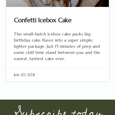
Confetti Icebox Cake
This small-batch icebox cake packs big
birthday cake flavor into a super simple,
lighter package. Just 15 minutes of prep and
some chill time stand between you and the
easiest, tastiest cake ever.
July 20, 2021
Subscribe today