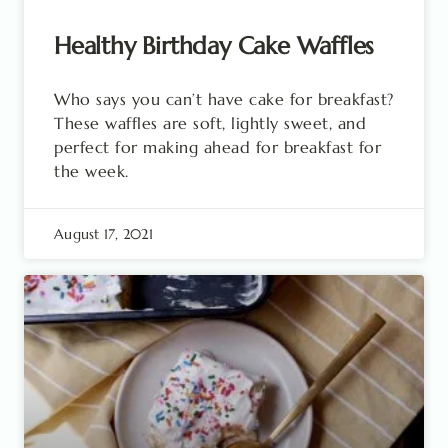
Healthy Birthday Cake Waffles
Who says you can’t have cake for breakfast?
These waffles are soft, lightly sweet, and
perfect for making ahead for breakfast for
the week.
August 17, 2021