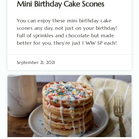
Mini Birthday Cake Scones
You can enjoy these mini birthday cake
scones any day, not just on your birthday!
Full of sprinkles and chocolate but made
better for you, they’re just 1 WW SP each!
September 21, 2021