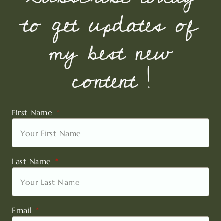
to get updates of
my best new
content !
First Name
Last Name
Email