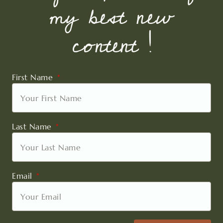
my best new
content !
First Name
Last Name
Email