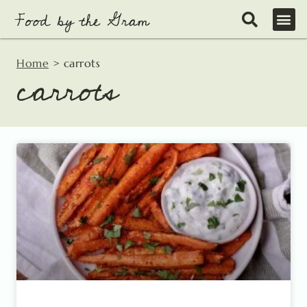
Skip
to
content
Home
>
carrots
carrots