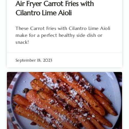
Air Fryer Carrot Fries with
Cilantro Lime Aioli
These Carrot Fries with Cilantro Lime Aioli
make for a perfect healthy side dish or
snack!
September 18, 2023