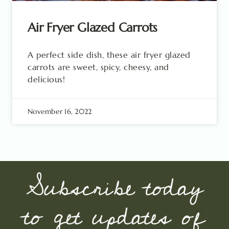
Air Fryer Glazed Carrots
A perfect side dish, these air fryer glazed
carrots are sweet, spicy, cheesy, and
delicious!
November 16, 2022
Subscribe today
to get updates of