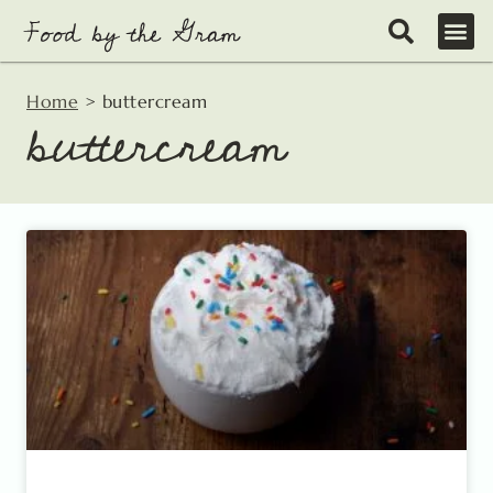
Skip
to
content
Home
>
buttercream
buttercream