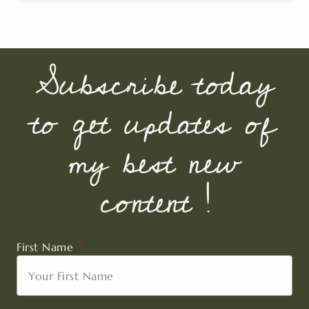
Subscribe today
to get updates of
my best new
content !
First Name