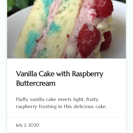
Vanilla Cake with Raspberry
Buttercream
Fluffy vanilla cake meets light, fruity
raspberry frosting in this delicious cake.
July 2, 2020