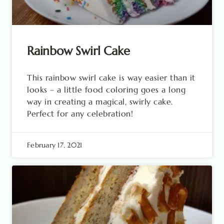
Rainbow Swirl Cake
This rainbow swirl cake is way easier than it
looks – a little food coloring goes a long
way in creating a magical, swirly cake.
Perfect for any celebration!
February 17, 2021