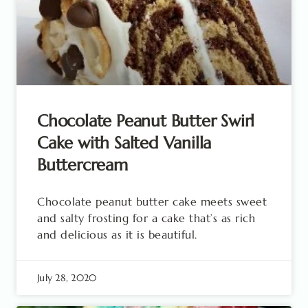
Chocolate Peanut Butter Swirl
Cake with Salted Vanilla
Buttercream
Chocolate peanut butter cake meets sweet
and salty frosting for a cake that’s as rich
and delicious as it is beautiful.
July 28, 2020