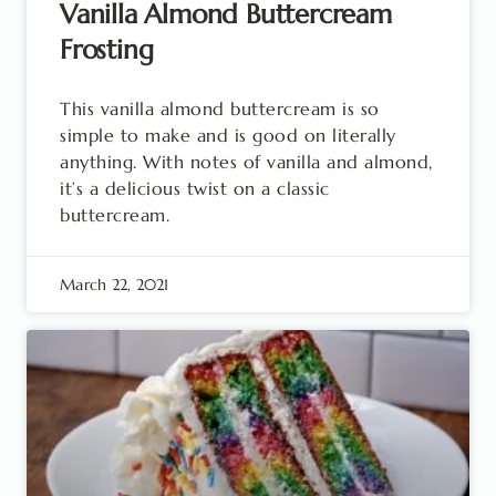
Vanilla Almond Buttercream
Frosting
This vanilla almond buttercream is so
simple to make and is good on literally
anything. With notes of vanilla and almond,
it’s a delicious twist on a classic
buttercream.
March 22, 2021