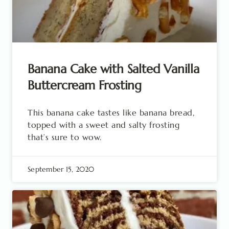
Banana Cake with Salted Vanilla
Buttercream Frosting
This banana cake tastes like banana bread,
topped with a sweet and salty frosting
that’s sure to wow.
September 15, 2020