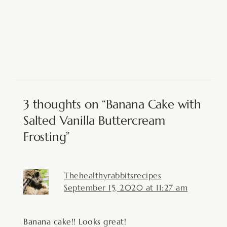
3 thoughts on “Banana Cake with
Salted Vanilla Buttercream
Frosting”
Thehealthyrabbitsrecipes
September 15, 2020 at 11:27 am
Banana cake!! Looks great!