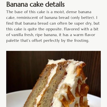
Banana cake details
The base of this cake is a moist, dense banana
cake, reminiscent of banana bread (only better). I
find that banana bread can often be super dry, but
this cake is quite the opposite. Flavored with a bit
of vanilla fresh, ripe banana, it has a warm flavor
palette that’s offset perfectly by the frosting.