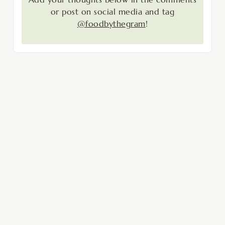
or post on social media and tag
@foodbythegram
!