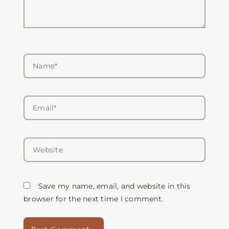
Name*
Email*
Website
Save my name, email, and website in this
browser for the next time I comment.