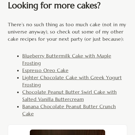
Looking for more cakes?
There’s no such thing as too much cake (not in my
universe anyway), so check out some of my other
cake recipes for your next party (or just because):
Blueberry Buttermilk Cake with Maple
Frosting
Espresso Oreo Cake
Lighter Chocolate Cake with Greek Yogurt
Frosting
Chocolate Peanut Butter Swirl Cake with
Salted Vanilla Buttercream
Banana Chocolate Peanut Butter Crunch
Cake