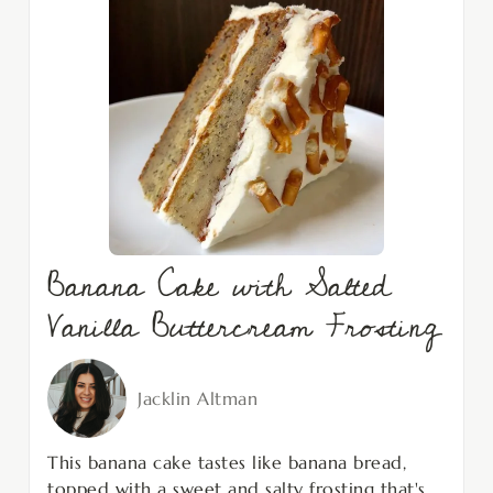
Banana Cake with Salted
Vanilla Buttercream Frosting
Jacklin Altman
This banana cake tastes like banana bread,
topped with a sweet and salty frosting that's