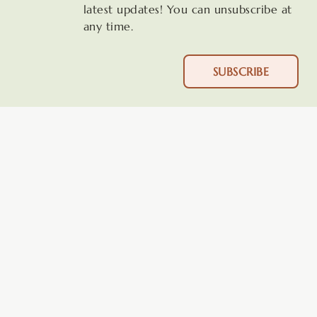
latest updates! You can unsubscribe at
any time.
SUBSCRIBE