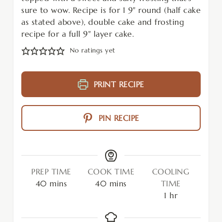
sure to wow. Recipe is for 1 9" round (half cake
as stated above), double cake and frosting
recipe for a full 9" layer cake.
No ratings yet
PRINT RECIPE
PIN RECIPE
PREP TIME
COOK TIME
COOLING
40
mins
40
mins
TIME
1
hr