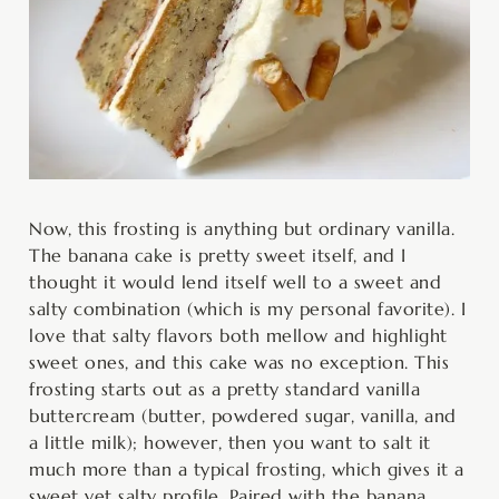
Now, this frosting is anything but ordinary vanilla.
The banana cake is pretty sweet itself, and I
thought it would lend itself well to a sweet and
salty combination (which is my personal favorite). I
love that salty flavors both mellow and highlight
sweet ones, and this cake was no exception. This
frosting starts out as a pretty standard vanilla
buttercream (butter, powdered sugar, vanilla, and
a little milk); however, then you want to salt it
much more than a typical frosting, which gives it a
sweet yet salty profile. Paired with the banana