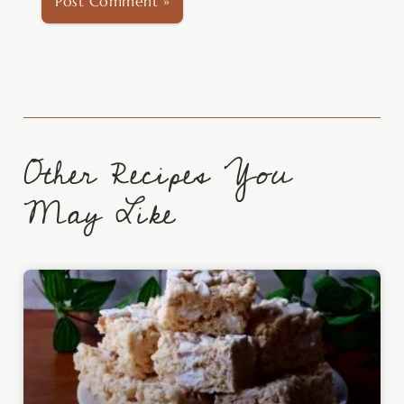
Other Recipes You
May Like