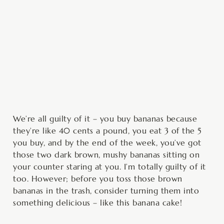
minutes
minutes
hour
We’re all guilty of it – you buy bananas because
they’re like 40 cents a pound, you eat 3 of the 5
you buy, and by the end of the week, you’ve got
those two dark brown, mushy bananas sitting on
your counter staring at you. I’m totally guilty of it
too. However; before you toss those brown
bananas in the trash, consider turning them into
something delicious – like this banana cake!