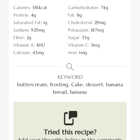
Calories:
381
kcal
Carbohydrates:
74
g
Protein:
4
g
Fat:
8
g
Saturated Fat:
1
g
Cholesterol:
29
mg
Sodium:
925
mg
Potassium:
187
mg
Fiber:
2
g
Sugar:
53
g
Vitamin A:
81
IU
Vitamin C:
3
mg
Calcium:
43
mg
Iron:
1
mg
KEYWORD
buttercream, frosting, Cake, dessert, banana
bread, banana
Tried this recipe?
Add your thoughts below in the comments