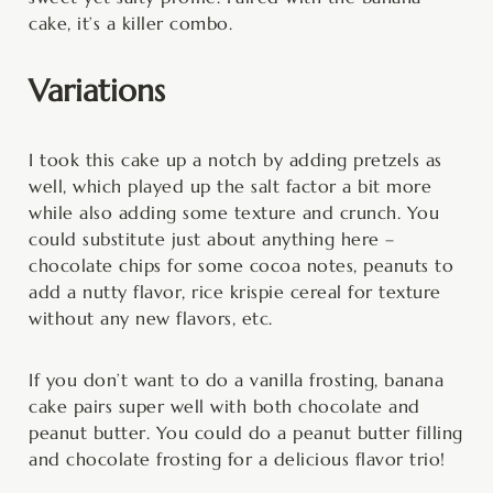
cake, it’s a killer combo.
Variations
I took this cake up a notch by adding pretzels as
well, which played up the salt factor a bit more
while also adding some texture and crunch. You
could substitute just about anything here –
chocolate chips for some cocoa notes, peanuts to
add a nutty flavor, rice krispie cereal for texture
without any new flavors, etc.
If you don’t want to do a vanilla frosting, banana
cake pairs super well with both chocolate and
peanut butter. You could do a peanut butter filling
and chocolate frosting for a delicious flavor trio!