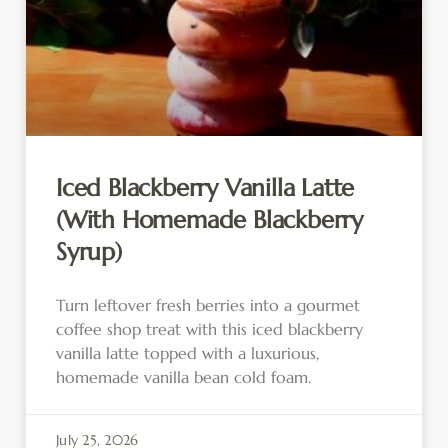
Iced Blackberry Vanilla Latte
(With Homemade Blackberry
Syrup)
Turn leftover fresh berries into a gourmet
coffee shop treat with this iced blackberry
vanilla latte topped with a luxurious,
homemade vanilla bean cold foam.
July 25, 2026