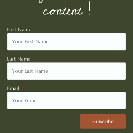
content !
First Name
Last Name
Email
Subscribe