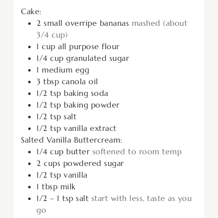
Cake:
2
small overripe bananas
mashed (about
3/4 cup)
1
cup
all purpose flour
1/4
cup
granulated sugar
1
medium egg
3
tbsp
canola oil
1/2
tsp
baking soda
1/2
tsp
baking powder
1/2
tsp
salt
1/2
tsp
vanilla extract
Salted Vanilla Buttercream:
1/4
cup
butter
softened to room temp
2
cups
powdered sugar
1/2
tsp
vanilla
1
tbsp
milk
1/2 – 1
tsp
salt
start with less, taste as you
go