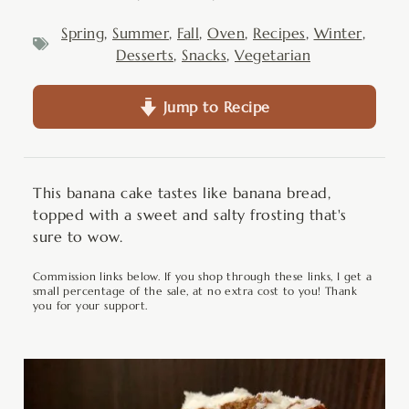
Spring
,
Summer
,
Fall
,
Oven
,
Recipes
,
Winter
,
Desserts
,
Snacks
,
Vegetarian
Jump to Recipe
This banana cake tastes like banana bread,
topped with a sweet and salty frosting that's
sure to wow.
Commission links below. If you shop through these links, I get a
small percentage of the sale, at no extra cost to you! Thank
you for your support.