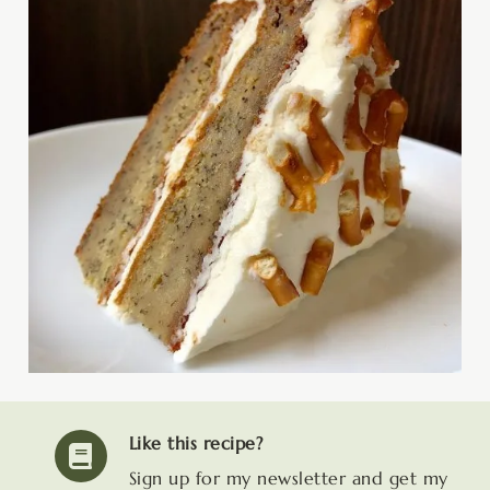
Like this recipe?
Sign up for my newsletter and get my