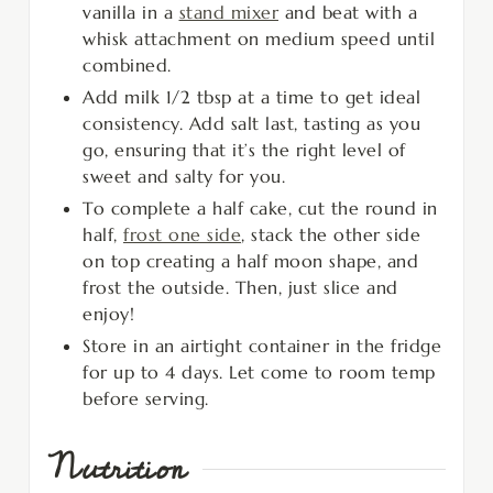
vanilla in a
stand mixer
and beat with a
whisk attachment on medium speed until
combined.
Add milk 1/2 tbsp at a time to get ideal
consistency. Add salt last, tasting as you
go, ensuring that it’s the right level of
sweet and salty for you.
To complete a half cake, cut the round in
half,
frost one side
, stack the other side
on top creating a half moon shape, and
frost the outside. Then, just slice and
enjoy!
Store in an airtight container in the fridge
for up to 4 days. Let come to room temp
before serving.
Nutrition