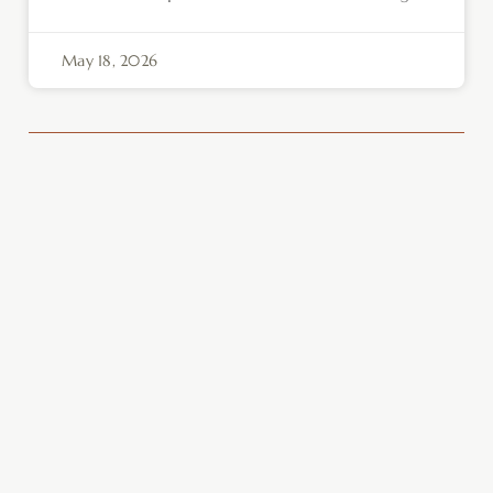
May 18, 2026