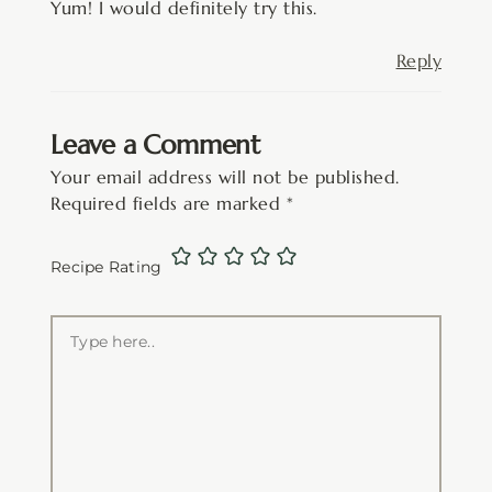
Yum! I would definitely try this.
Reply
Leave a Comment
Your email address will not be published.
Required fields are marked
*
Recipe Rating
Type
here..