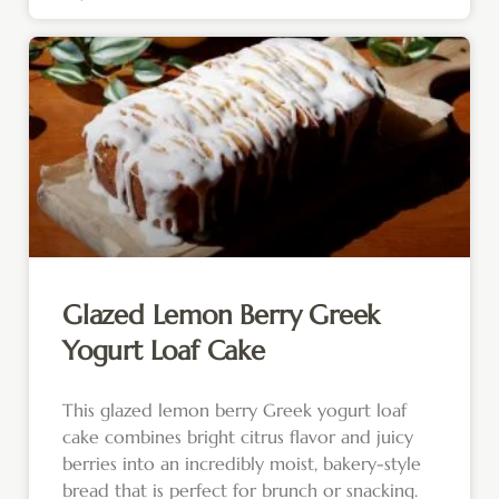
Glazed Lemon Berry Greek
Yogurt Loaf Cake
This glazed lemon berry Greek yogurt loaf
cake combines bright citrus flavor and juicy
berries into an incredibly moist, bakery-style
bread that is perfect for brunch or snacking.