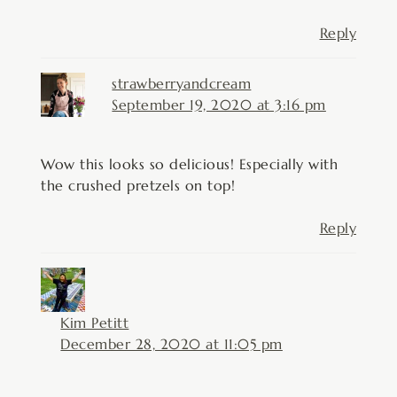
Reply
strawberryandcream
September 19, 2020 at 3:16 pm
Wow this looks so delicious! Especially with
the crushed pretzels on top!
Reply
Kim Petitt
December 28, 2020 at 11:05 pm