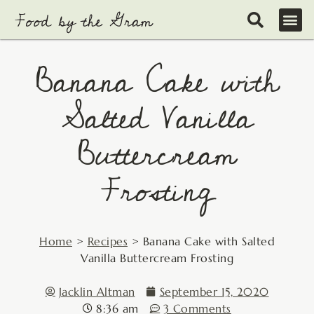
Skip
to
content
Banana Cake with
Salted Vanilla
Buttercream
Frosting
Home
>
Recipes
>
Banana Cake with Salted
Vanilla Buttercream Frosting
Jacklin Altman
September 15, 2020
8:36 am
3 Comments