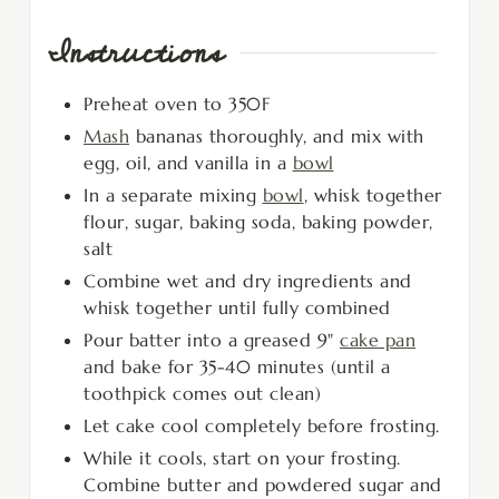
Instructions
Preheat oven to 350F
Mash
bananas thoroughly, and mix with
egg, oil, and vanilla in a
bowl
In a separate mixing
bowl
, whisk together
flour, sugar, baking soda, baking powder,
salt
Combine wet and dry ingredients and
whisk together until fully combined
Pour batter into a greased 9"
cake pan
and bake for 35-40 minutes (until a
toothpick comes out clean)
Let cake cool completely before frosting.
While it cools, start on your frosting.
Combine butter and powdered sugar and