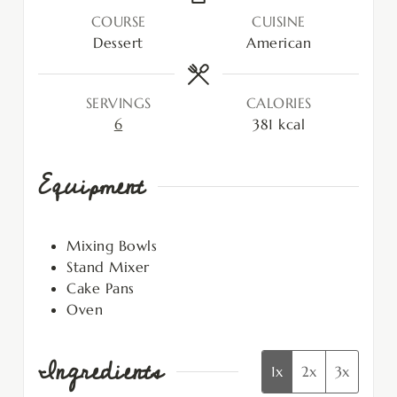
COURSE
CUISINE
Dessert
American
SERVINGS
CALORIES
6
381
kcal
Equipment
Mixing Bowls
Stand Mixer
Cake Pans
Oven
Ingredients
1x
2x
3x