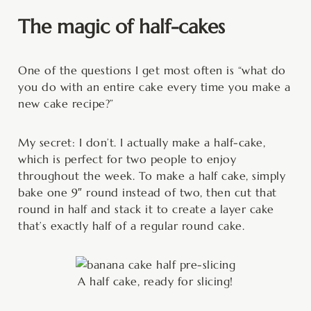
The magic of half-cakes
One of the questions I get most often is “what do
you do with an entire cake every time you make a
new cake recipe?”
My secret: I don’t. I actually make a half-cake,
which is perfect for two people to enjoy
throughout the week. To make a half cake, simply
bake one 9″ round instead of two, then cut that
round in half and stack it to create a layer cake
that’s exactly half of a regular round cake.
A half cake, ready for slicing!