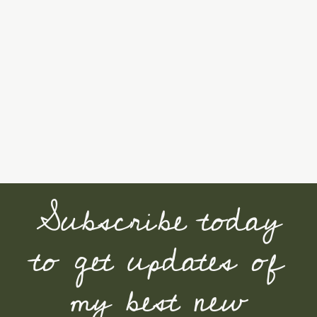
Subscribe today
to get updates of
my best new