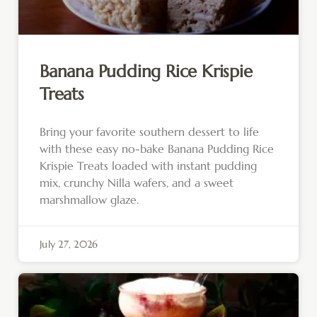
Banana Pudding Rice Krispie
Treats
Bring your favorite southern dessert to life
with these easy no-bake Banana Pudding Rice
Krispie Treats loaded with instant pudding
mix, crunchy Nilla wafers, and a sweet
marshmallow glaze.
July 27, 2026