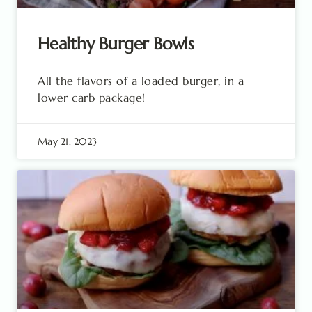
Healthy Burger Bowls
All the flavors of a loaded burger, in a
lower carb package!
May 21, 2023