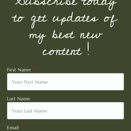
Subscribe today
to get updates of
my best new
content !
First Name
Last Name
Email