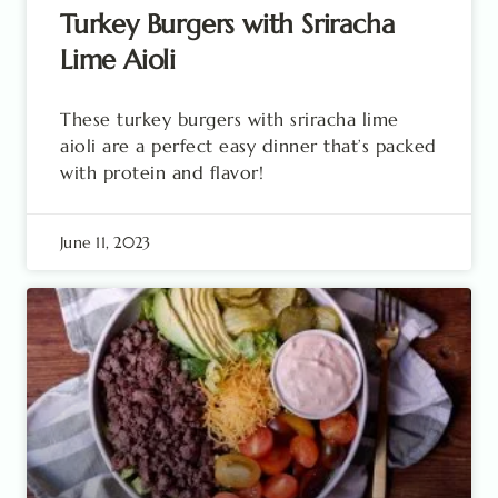
Turkey Burgers with Sriracha
Lime Aioli
These turkey burgers with sriracha lime
aioli are a perfect easy dinner that’s packed
with protein and flavor!
June 11, 2023