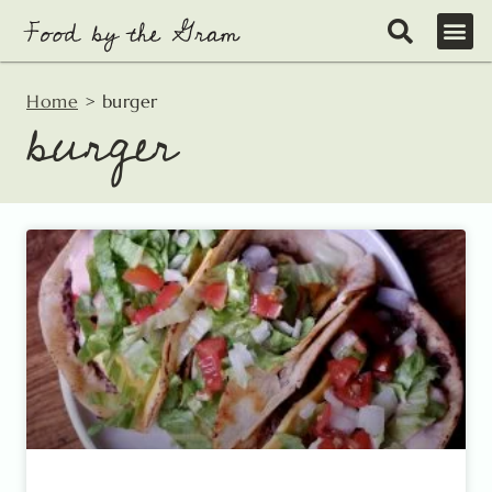
Skip
to
content
Home
>
burger
burger