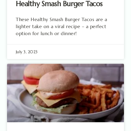
Healthy Smash Burger Tacos
These Healthy Smash Burger Tacos are a
lighter take on a viral recipe – a perfect
option for lunch or dinner!
July 3, 2023