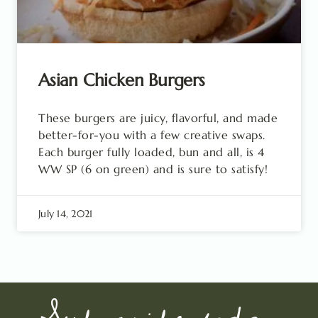
Asian Chicken Burgers
These burgers are juicy, flavorful, and made
better-for-you with a few creative swaps.
Each burger fully loaded, bun and all, is 4
WW SP (6 on green) and is sure to satisfy!
July 14, 2021