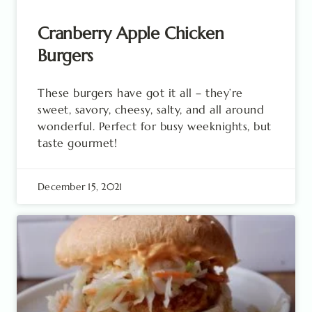
Cranberry Apple Chicken
Burgers
These burgers have got it all – they’re
sweet, savory, cheesy, salty, and all around
wonderful. Perfect for busy weeknights, but
taste gourmet!
December 15, 2021