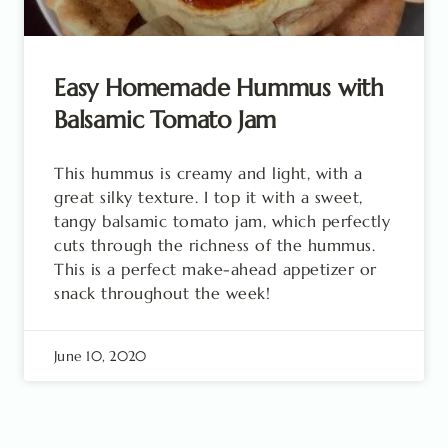
Easy Homemade Hummus with
Balsamic Tomato Jam
This hummus is creamy and light, with a
great silky texture. I top it with a sweet,
tangy balsamic tomato jam, which perfectly
cuts through the richness of the hummus.
This is a perfect make-ahead appetizer or
snack throughout the week!
June 10, 2020