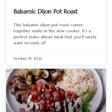
Balsamic Dijon Pot Roast
This balsamic dijon pot roast comes
together easily in the slow cooker. It’s a
perfect make-ahead meal that you’ll surely
want seconds of!
October 25, 2022