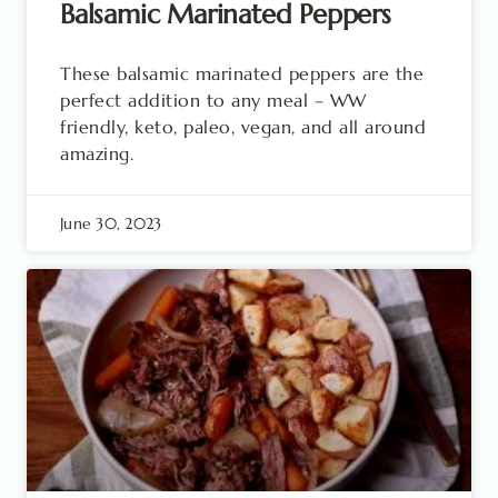
Balsamic Marinated Peppers
These balsamic marinated peppers are the
perfect addition to any meal – WW
friendly, keto, paleo, vegan, and all around
amazing.
June 30, 2023