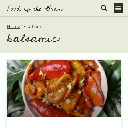
Skip
to
content
Home
>
balsamic
balsamic