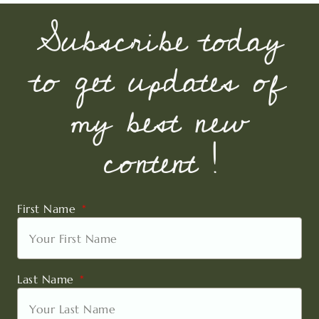
Subscribe today
to get updates of
my best new
content !
First Name
Last Name