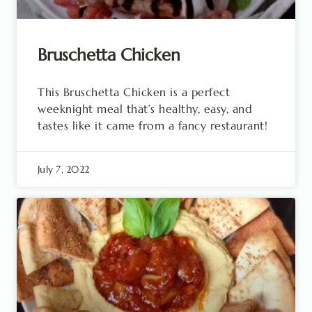
Bruschetta Chicken
This Bruschetta Chicken is a perfect
weeknight meal that’s healthy, easy, and
tastes like it came from a fancy restaurant!
July 7, 2022