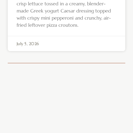
crisp lettuce tossed in a creamy, blender-
made Greek yogurt Caesar dressing topped
with crispy mini pepperoni and crunchy, air-
fried leftover pizza croutons.
July 5, 2026