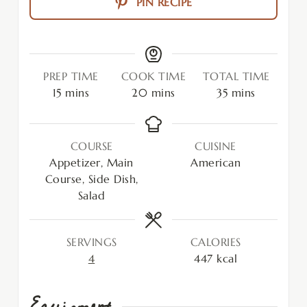
PIN RECIPE
PREP TIME
COOK TIME
TOTAL TIME
15
mins
20
mins
35
mins
COURSE
CUISINE
Appetizer, Main
American
Course, Side Dish,
Salad
SERVINGS
CALORIES
4
447
kcal
Equipment