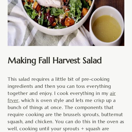
Making Fall Harvest Salad
This salad requires a little bit of pre-cooking
ingredients and then you can toss everything
together and enjoy. I cook everything in my
air
fryer
, which is oven style and lets me crisp up a
bunch of things at once. The components that
require cooking are the brussels sprouts, butternut
squash, and chicken. You can do this in the oven as
well, cooking until your sprouts + squash are