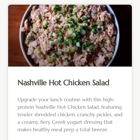
Nashville Hot Chicken Salad
Upgrade your lunch routine with this high-
protein Nashville Hot Chicken Salad, featuring
tender shredded chicken, crunchy pickles, and
a creamy, fiery Greek yogurt dressing that
makes healthy meal prep a total breeze.