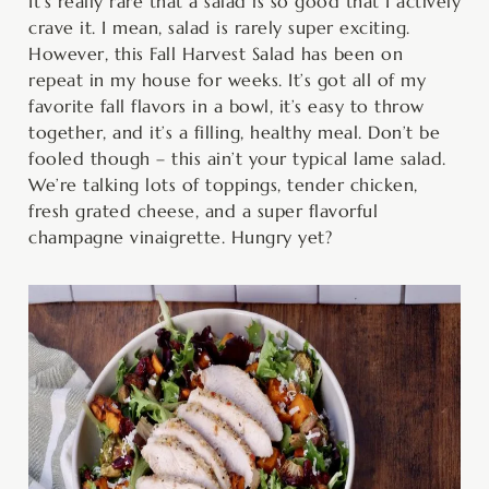
minutes
minutes
minutes
It’s really rare that a salad is so good that I actively
crave it. I mean, salad is rarely super exciting.
However, this Fall Harvest Salad has been on
repeat in my house for weeks. It’s got all of my
favorite fall flavors in a bowl, it’s easy to throw
together, and it’s a filling, healthy meal. Don’t be
fooled though – this ain’t your typical lame salad.
We’re talking lots of toppings, tender chicken,
fresh grated cheese, and a super flavorful
champagne vinaigrette. Hungry yet?