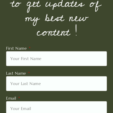
to get updates of
my best new
content !
First Name
Last Name
Email