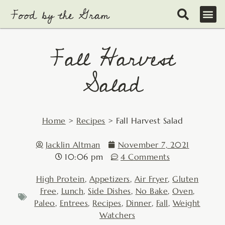
Skip
to
content
Fall Harvest
Salad
Home
>
Recipes
>
Fall Harvest Salad
Jacklin Altman
November 7, 2021
10:06 pm
4 Comments
High Protein
,
Appetizers
,
Air Fryer
,
Gluten
Free
,
Lunch
,
Side Dishes
,
No Bake
,
Oven
,
Paleo
,
Entrees
,
Recipes
,
Dinner
,
Fall
,
Weight
Watchers