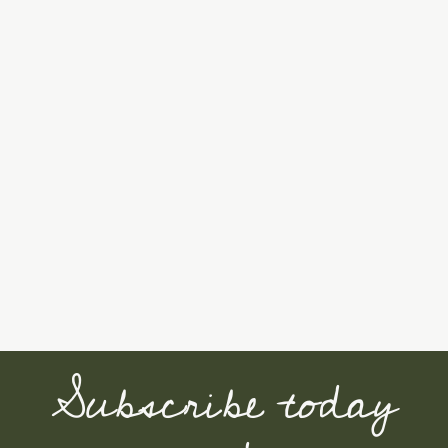
Subscribe today