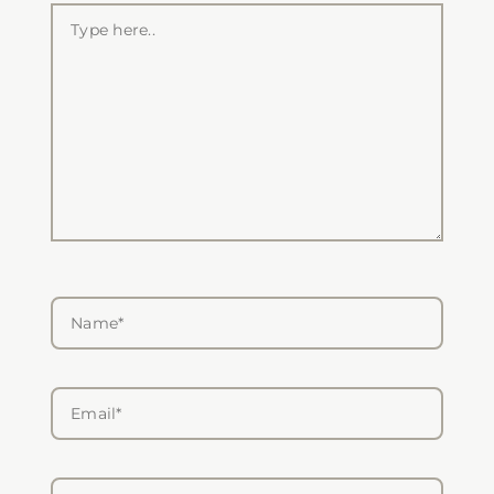
Type
here..
Name*
Email*
Website