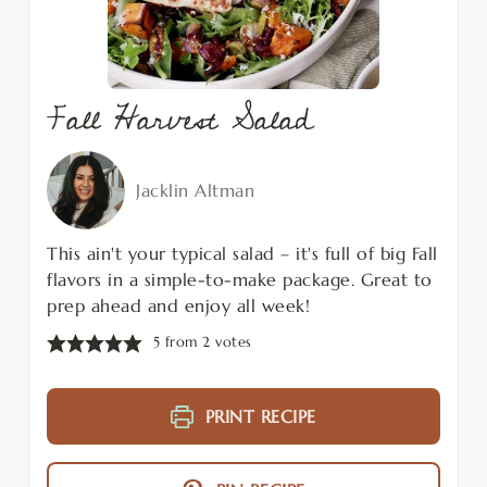
Fall Harvest Salad
Jacklin Altman
This ain't your typical salad – it's full of big Fall
flavors in a simple-to-make package. Great to
prep ahead and enjoy all week!
5
from
2
votes
PRINT RECIPE