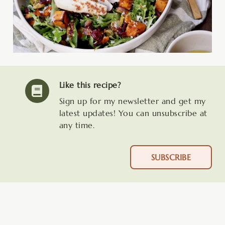
Like this recipe?
Sign up for my newsletter and get my
latest updates! You can unsubscribe at
any time.
SUBSCRIBE