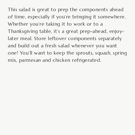
This salad is great to prep the components ahead
of time, especially if you’re bringing it somewhere.
Whether you’re taking it to work or to a
Thanksgiving table, it’s a great prep-ahead, enjoy-
later meal. Store leftover components separately
and build out a fresh salad whenever you want
one! You’ll want to keep the sprouts, squash, spring
mix, parmesan and chicken refrigerated.