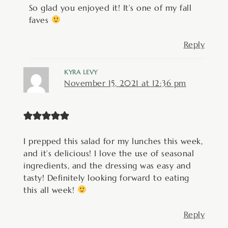
So glad you enjoyed it! It’s one of my fall
faves
Reply
KYRA LEVY
November 15, 2021 at 12:36 pm
I prepped this salad for my lunches this week,
and it’s delicious! I love the use of seasonal
ingredients, and the dressing was easy and
tasty! Definitely looking forward to eating
this all week!
Reply