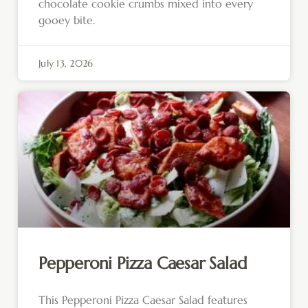
chocolate cookie crumbs mixed into every
gooey bite.
July 13, 2026
Pepperoni Pizza Caesar Salad
This Pepperoni Pizza Caesar Salad features