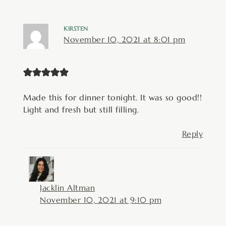
KIRSTEN
November 10, 2021 at 8:01 pm
Made this for dinner tonight. It was so good!!
Light and fresh but still filling.
Reply
Jacklin Altman
November 10, 2021 at 9:10 pm