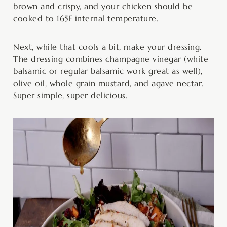
brown and crispy, and your chicken should be
cooked to 165F internal temperature.
Next, while that cools a bit, make your dressing.
The dressing combines champagne vinegar (white
balsamic or regular balsamic work great as well),
olive oil, whole grain mustard, and agave nectar.
Super simple, super delicious.