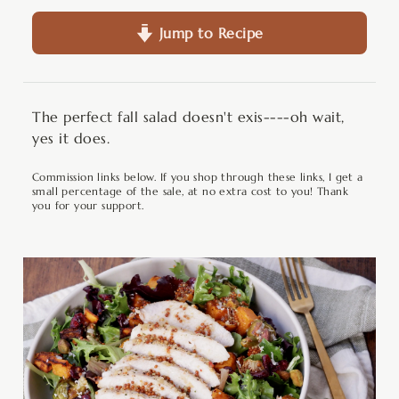
Jump to Recipe
The perfect fall salad doesn't exis----oh wait,
yes it does.
Commission links below. If you shop through these links, I get a
small percentage of the sale, at no extra cost to you! Thank
you for your support.