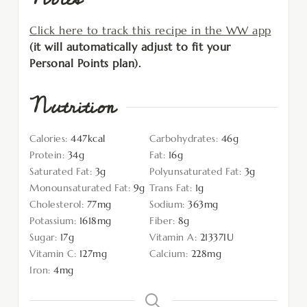
Click here to track this recipe in the WW app
(it will automatically adjust to fit your
Personal Points plan).
Nutrition
Calories:
447
kcal
Carbohydrates:
46
g
Protein:
34
g
Fat:
16
g
Saturated Fat:
3
g
Polyunsaturated Fat:
3
g
Monounsaturated Fat:
9
g
Trans Fat:
1
g
Cholesterol:
77
mg
Sodium:
363
mg
Potassium:
1618
mg
Fiber:
8
g
Sugar:
17
g
Vitamin A:
21337
IU
Vitamin C:
127
mg
Calcium:
228
mg
Iron:
4
mg