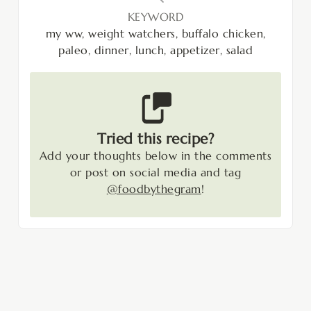
KEYWORD
my ww, weight watchers, buffalo chicken,
paleo, dinner, lunch, appetizer, salad
Tried this recipe?
Add your thoughts below in the comments
or post on social media and tag
@foodbythegram
!