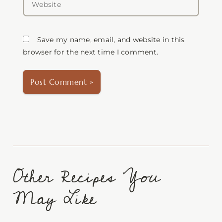
Save my name, email, and website in this
browser for the next time I comment.
Other Recipes You
May Like