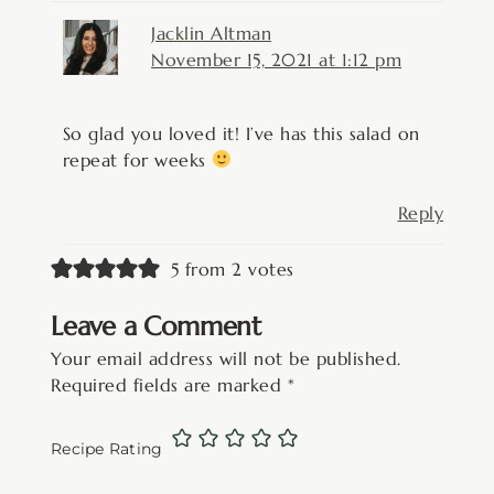
Jacklin Altman
November 15, 2021 at 1:12 pm
So glad you loved it! I’ve has this salad on
repeat for weeks
Reply
5 from 2 votes
Leave a Comment
Your email address will not be published.
Required fields are marked
*
Recipe Rating