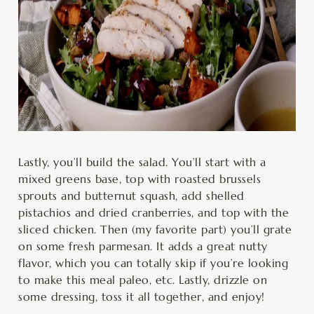
Lastly, you’ll build the salad. You’ll start with a
mixed greens base, top with roasted brussels
sprouts and butternut squash, add shelled
pistachios and dried cranberries, and top with the
sliced chicken. Then (my favorite part) you’ll grate
on some fresh parmesan. It adds a great nutty
flavor, which you can totally skip if you’re looking
to make this meal paleo, etc. Lastly, drizzle on
some dressing, toss it all together, and enjoy!