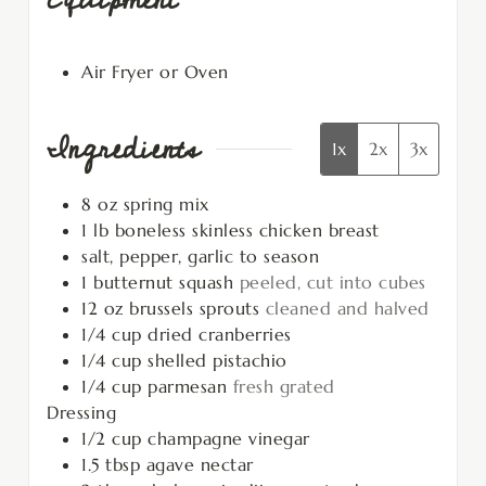
Air Fryer or Oven
Ingredients
1x
2x
3x
8
oz
spring mix
1
lb
boneless skinless chicken breast
salt, pepper, garlic to season
1
butternut squash
peeled, cut into cubes
12
oz
brussels sprouts
cleaned and halved
1/4
cup
dried cranberries
1/4
cup
shelled pistachio
1/4
cup
parmesan
fresh grated
Dressing
1/2
cup
champagne vinegar
1.5
tbsp
agave nectar