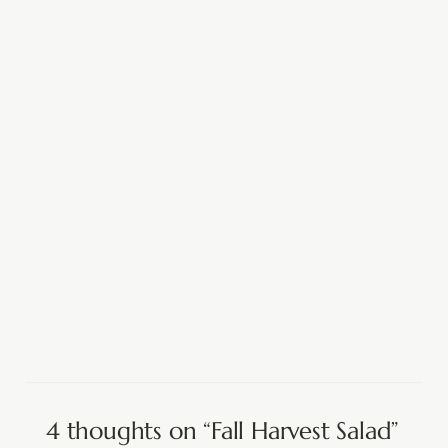
4 thoughts on “Fall Harvest Salad”