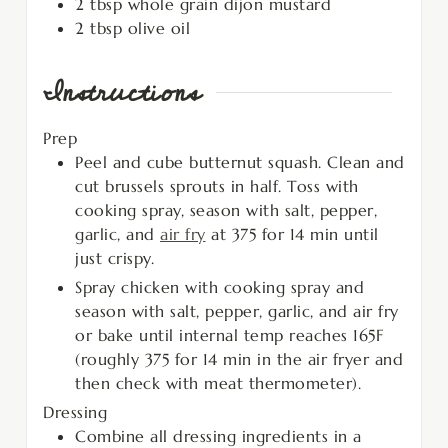
2
tbsp
whole grain dijon mustard
2
tbsp
olive oil
Instructions
Prep
Peel and cube butternut squash. Clean and
cut brussels sprouts in half. Toss with
cooking spray, season with salt, pepper,
garlic, and
air fry
at 375 for 14 min until
just crispy.
Spray chicken with cooking spray and
season with salt, pepper, garlic, and air fry
or bake until internal temp reaches 165F
(roughly 375 for 14 min in the air fryer and
then check with meat thermometer).
Dressing
Combine all dressing ingredients in a