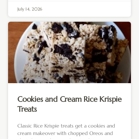
July 14, 2026
Cookies and Cream Rice Krispie
Treats
Classic Rice Krispie treats get a cookies and
cream makeover with chopped Oreos and