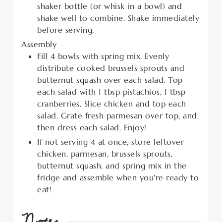
shaker bottle (or whisk in a bowl) and
shake well to combine. Shake immediately
before serving.
Assembly
Fill 4 bowls with spring mix. Evenly
distribute cooked brussels sprouts and
butternut squash over each salad. Top
each salad with 1 tbsp pistachios, 1 tbsp
cranberries. Slice chicken and top each
salad. Grate fresh parmesan over top, and
then dress each salad. Enjoy!
If not serving 4 at once, store leftover
chicken, parmesan, brussels sprouts,
butternut squash, and spring mix in the
fridge and assemble when you're ready to
eat!
Notes