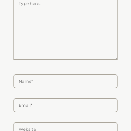
here..
Name*
Email*
Website