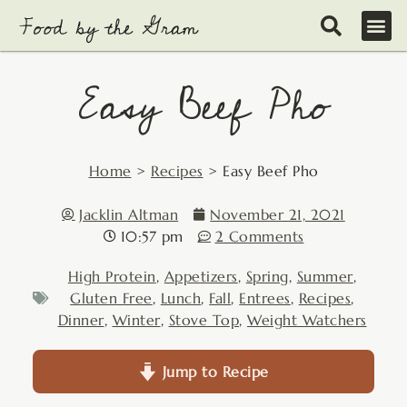
Skip
to
content
Easy Beef Pho
Home
>
Recipes
>
Easy Beef Pho
Jacklin Altman
November 21, 2021
10:57 pm
2 Comments
High Protein
,
Appetizers
,
Spring
,
Summer
,
Gluten Free
,
Lunch
,
Fall
,
Entrees
,
Recipes
,
Dinner
,
Winter
,
Stove Top
,
Weight Watchers
Jump to Recipe