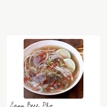
Easy Beef Pho