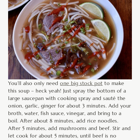
You’ll also only need
one big stock pot
to make
this soup – heck yeah! Just spray the bottom of a
large saucepan with cooking spray and sauté the
onion, garlic, ginger for about 3 minutes. Add your
broth, water, fish sauce, vinegar, and bring to a
boil. After about 8 minutes, add rice noodles.
After 5 minutes, add mushrooms and beef. Stir and
let cook for about 5 minutes, until beef is no