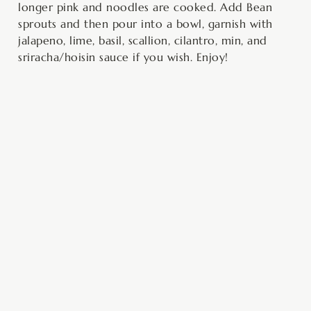
longer pink and noodles are cooked. Add Bean
sprouts and then pour into a bowl, garnish with
jalapeno, lime, basil, scallion, cilantro, min, and
sriracha/hoisin sauce if you wish. Enjoy!