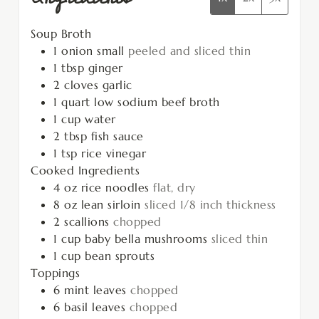
Soup Broth
1
onion small
peeled and sliced thin
1
tbsp
ginger
2
cloves
garlic
1
quart
low sodium beef broth
1
cup
water
2
tbsp
fish sauce
1
tsp
rice vinegar
Cooked Ingredients
4
oz
rice noodles
flat, dry
8
oz
lean sirloin
sliced 1/8 inch thickness
2
scallions
chopped
1
cup
baby bella mushrooms
sliced thin
1
cup
bean sprouts
Toppings
6
mint leaves
chopped
6
basil leaves
chopped