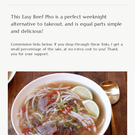
This Easy Beef Pho is a perfect weeknight
alternative to takeout, and is equal parts simple
and delicious!
Commission links below. If you shop through these links, I get a
small percentage of the sale, at no extra cost to you! Thank
you for your support.