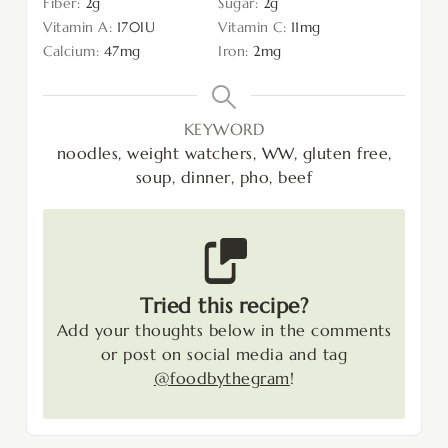
Fiber:
2
g
Sugar:
2
g
Vitamin A:
170
IU
Vitamin C:
11
mg
Calcium:
47
mg
Iron:
2
mg
KEYWORD
noodles, weight watchers, WW, gluten free,
soup, dinner, pho, beef
Tried this recipe?
Add your thoughts below in the comments
or post on social media and tag
@foodbythegram
!