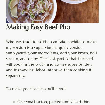
Making Easy Beef Pho
Whereas traditional Pho can take a while to make,
my version is a super simple, quick version.
Simply
sauté your ingredients, add your broth, boil
season, and enjoy. The best part is that the beef
will cook in the broth and comes super tender,
and it’s way less labor intensive than cooking it
separately.
To make your broth, you’ll need:
One small onion, peeled and sliced thin