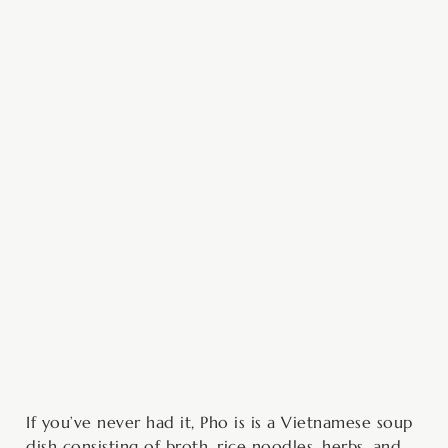
minutes
minutes
minutes
If you’ve never had it, Pho is is a Vietnamese soup
dish consisting of broth, rice noodles, herbs, and