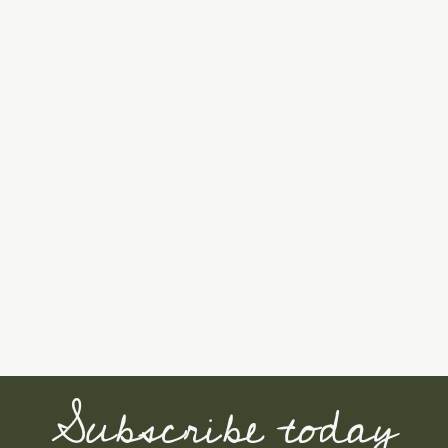
Subscribe today