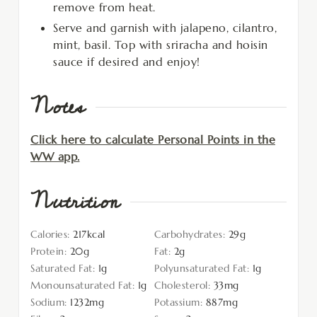
remove from heat.
Serve and garnish with jalapeno, cilantro,
mint, basil. Top with sriracha and hoisin
sauce if desired and enjoy!
Notes
Click here to calculate Personal Points in the
WW app.
Nutrition
Calories:
217
kcal
Carbohydrates:
29
g
Protein:
20
g
Fat:
2
g
Saturated Fat:
1
g
Polyunsaturated Fat:
1
g
Monounsaturated Fat:
1
g
Cholesterol:
33
mg
Sodium:
1232
mg
Potassium:
887
mg