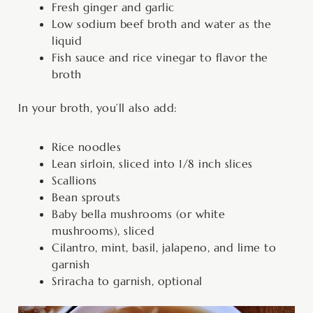
Fresh ginger and garlic
Low sodium beef broth and water as the
liquid
Fish sauce and rice vinegar to flavor the
broth
In your broth, you’ll also add:
Rice noodles
Lean sirloin, sliced into 1/8 inch slices
Scallions
Bean sprouts
Baby bella mushrooms (or white
mushrooms), sliced
Cilantro, mint, basil, jalapeno, and lime to
garnish
Sriracha to garnish, optional