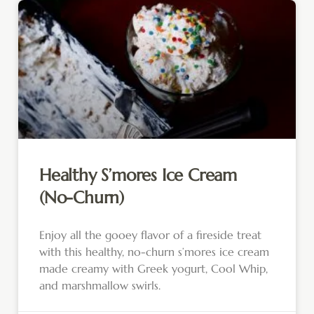
Healthy S’mores Ice Cream
(No-Churn)
Enjoy all the gooey flavor of a fireside treat
with this healthy, no-churn s’mores ice cream
made creamy with Greek yogurt, Cool Whip,
and marshmallow swirls.