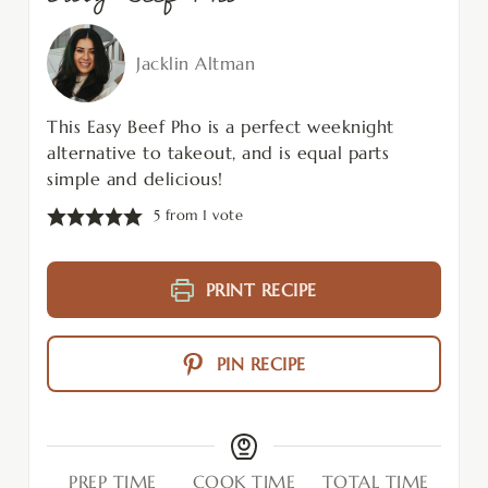
Jacklin Altman
This Easy Beef Pho is a perfect weeknight
alternative to takeout, and is equal parts
simple and delicious!
5
from 1 vote
PRINT RECIPE
PIN RECIPE
PREP TIME
COOK TIME
TOTAL TIME