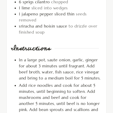
6
sprigs cilantro
chopped
1
lime
sliced into wedges
1
jalapeno pepper sliced thin
seeds
removed
sriracha and hoisin sauce
to drizzle over
finished soup
Instructions
In a large pot, saute onion, garlic, ginger
for about 3 minutes until fragrant. Add
beef broth, water, fish sauce, rice vinegar
and bring to a medium boil for 5 minutes.
Add rice noodles and cook for about 5
minutes, until beginning to soften. Add
mushrooms and beef and cook for
another 5 minutes, until beef is no longer
pink. Add bean sprouts and scallions and