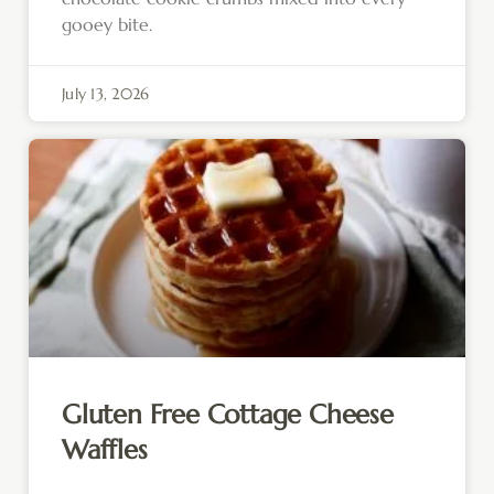
gooey bite.
July 13, 2026
Gluten Free Cottage Cheese
Waffles