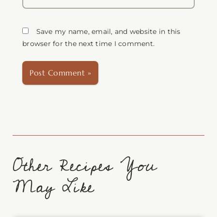
Save my name, email, and website in this
browser for the next time I comment.
Other Recipes You
May Like