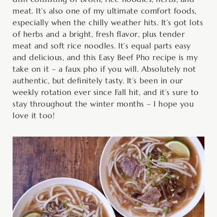
meat. It’s also one of my ultimate comfort foods,
especially when the chilly weather hits. It’s got lots
of herbs and a bright, fresh flavor, plus tender
meat and soft rice noodles. It’s equal parts easy
and delicious, and this Easy Beef Pho recipe is my
take on it – a faux pho if you will. Absolutely not
authentic, but definitely tasty. It’s been in our
weekly rotation ever since Fall hit, and it’s sure to
stay throughout the winter months – I hope you
love it too!