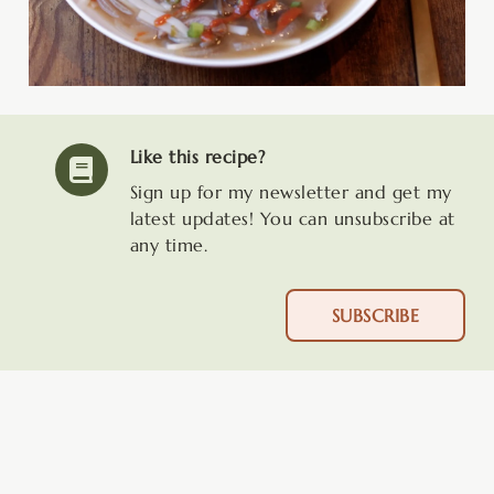
Like this recipe?
Sign up for my newsletter and get my
latest updates! You can unsubscribe at
any time.
SUBSCRIBE