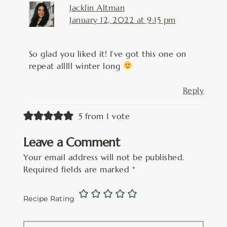
Jacklin Altman
January 12, 2022 at 9:15 pm
So glad you liked it! I’ve got this one on
repeat alllll winter long
Reply
5 from 1 vote
Leave a Comment
Your email address will not be published.
Required fields are marked
*
Recipe Rating
Type