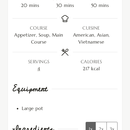
20
mins
30
mins
50
mins
COURSE
CUISINE
Appetizer, Soup, Main
American, Asian,
Course
Vietnamese
SERVINGS
CALORIES
4
217
kcal
Equipment
Large pot
Ingredients
1x
2x
3x