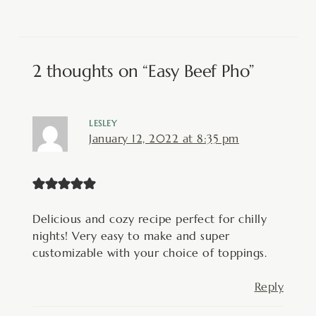
2 thoughts on “Easy Beef Pho”
LESLEY
January 12, 2022 at 8:35 pm
Delicious and cozy recipe perfect for chilly
nights! Very easy to make and super
customizable with your choice of toppings.
Reply