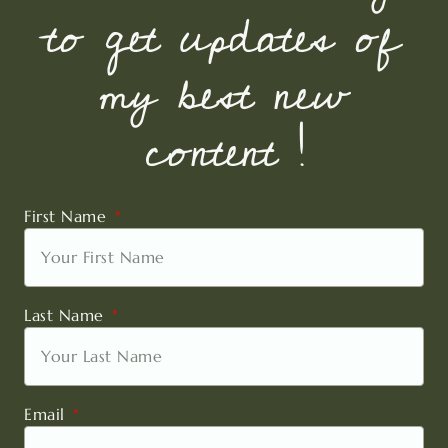
to get updates of
my best new
content !
First Name
Last Name
Email