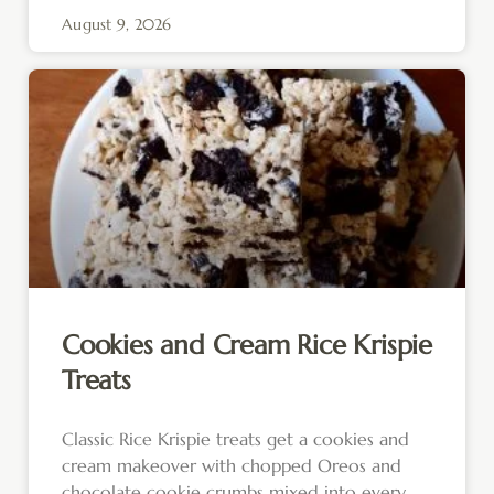
August 9, 2026
Cookies and Cream Rice Krispie
Treats
Classic Rice Krispie treats get a cookies and
cream makeover with chopped Oreos and
chocolate cookie crumbs mixed into every