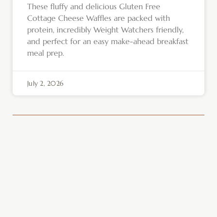
These fluffy and delicious Gluten Free
Cottage Cheese Waffles are packed with
protein, incredibly Weight Watchers friendly,
and perfect for an easy make-ahead breakfast
meal prep.
July 2, 2026