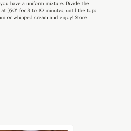
l you have a uniform mixture. Divide the
 at 350° for 8 to 10 minutes, until the tops
ream or whipped cream and enjoy! Store