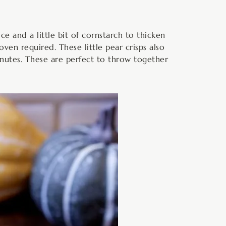
ce and a little bit of cornstarch to thicken
oven required. These little pear crisps also
minutes. These are perfect to throw together