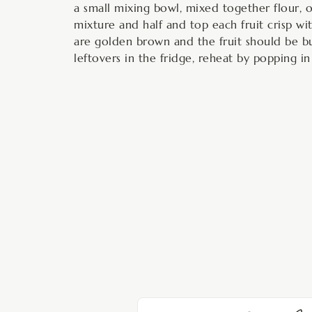
a small mixing bowl, mixed together flour, o
mixture and half and top each fruit crisp wit
are golden brown and the fruit should be b
leftovers in the fridge, reheat by popping in