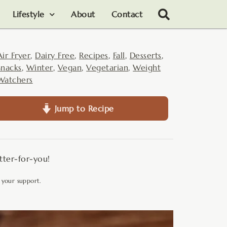
Lifestyle
About
Contact
Air Fryer
,
Dairy Free
,
Recipes
,
Fall
,
Desserts
,
Snacks
,
Winter
,
Vegan
,
Vegetarian
,
Weight
Watchers
Jump to Recipe
etter-for-you!
 your support.