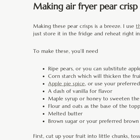
Making air fryer pear crisp
Making these pear crisps is a breeze. I use
t
just store it in the fridge and reheat right
To make these, you’ll need
Ripe pears, or you can substitute apple
Corn starch which will thicken the frui
Apple pie spice
, or use your preferre
A dash of vanilla for flavor
Maple syrup or honey to sweeten the f
Flour and oats as the base of the top
Melted butter
Brown sugar or your preferred brown s
First, cut up your fruit into little chunks, 