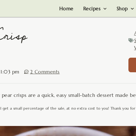
Home
Recipes
Shop
Crisp
11:03 pm
2 Comments
er pear crisps are a quick, easy small-batch dessert made b
 I get a small percentage of the sale, at no extra cost to you! Thank you for