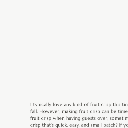
minutes
I typically love any kind of fruit crisp thi
fall. However, making fruit crisp can be tim
fruit crisp when having guests over, sometim
crisp that’s quick, easy, and small batch? If 