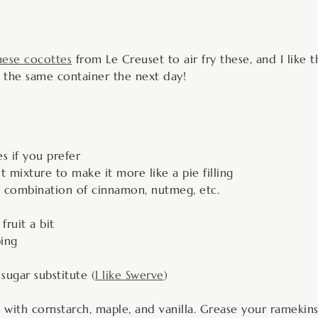
hese cocottes
from Le Creuset to air fry these, and I like t
 in the same container the next day!
s if you prefer
t mixture to make it more like a pie filling
d combination of cinnamon, nutmeg, etc.
ruit a bit
ping
ugar substitute (
I like Swerve
)
toss with cornstarch, maple, and vanilla. Grease your rameki