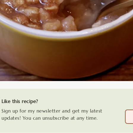
Like this recipe?
Sign up for my newsletter and get my latest
updates! You can unsubscribe at any time.