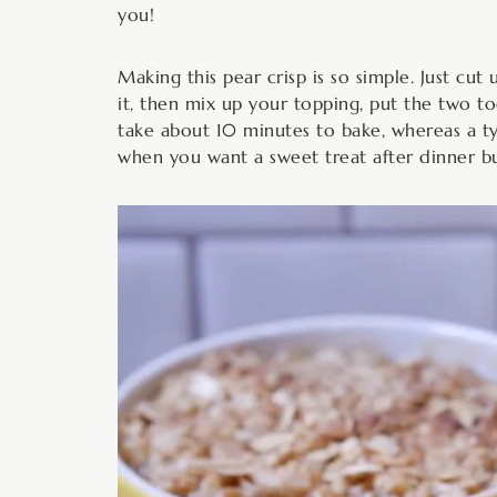
you!
Making this pear crisp is so simple. Just cut
it, then mix up your topping, put the two tog
take about 10 minutes to bake, whereas a typ
when you want a sweet treat after dinner but