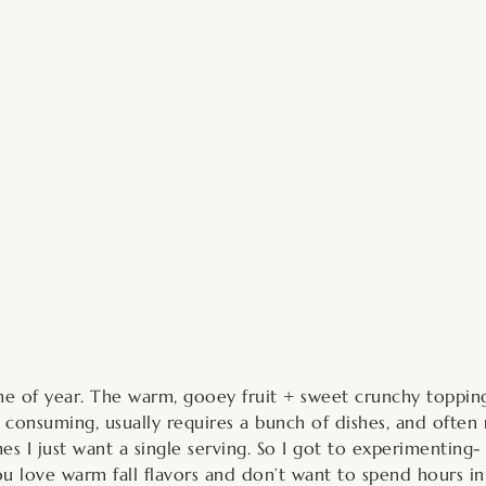
minutes
s time of year. The warm, gooey fruit + sweet crunchy toppi
e consuming, usually requires a bunch of dishes, and often 
es I just want a single serving. So I got to experimenting-
you love warm fall flavors and don’t want to spend hours in t