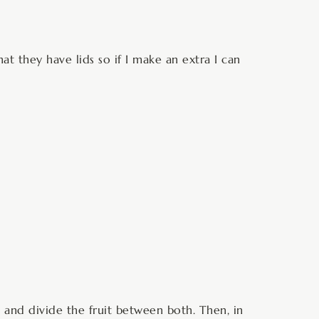
hat they have lids so if I make an extra I can
ns and divide the fruit between both. Then, in