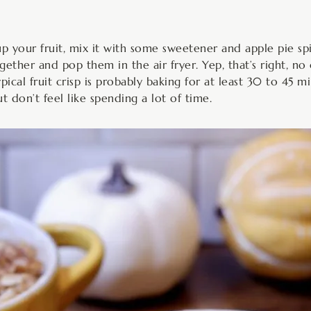
 up your fruit, mix it with some sweetener and apple pie spi
ether and pop them in the air fryer. Yep, that’s right, no 
ical fruit crisp is probably baking for at least 30 to 45 
 don’t feel like spending a lot of time.