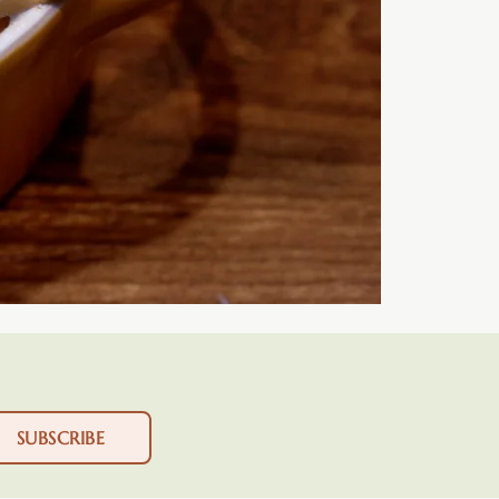
SUBSCRIBE