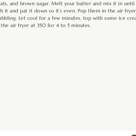
ats, and brown sugar. Melt your butter and mix it in unti
h it and pat it down so it’s even. Pop them in the air fryer
ubbling. Let cool for a few minutes, top with some ice c
 the air fryer at 350 for 4 to 5 minutes.