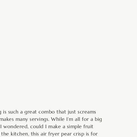
minutes
ng is such a great combo that just screams
makes many servings. While I’m all for a big
 I wondered, could I make a simple fruit
he kitchen, this air fryer pear crisp is for