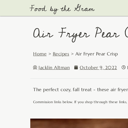
Skip
to
content
Air Fryer Pear 
Home
>
Recipes
>
Air Fryer Pear Crisp
Jacklin Altman
October 9, 2022
The perfect cozy, fall treat - these air fry
Commission links below. If you shop through these links,