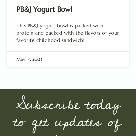
PB&J Yogurt Bowl
This PB&J yogurt bowl is packed with
protein and packed with the flavors of your
favorite childhood sandwich!
May 17, 2023
Subscribe today
to get updates of