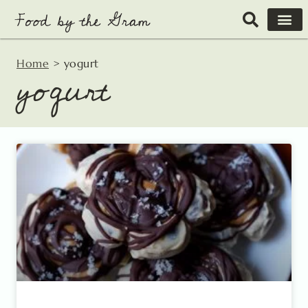
Skip
to
content
Home
>
yogurt
yogurt