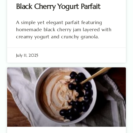
Black Cherry Yogurt Parfait
A simple yet elegant parfait featuring
homemade black cherry jam layered with
creamy yogurt and crunchy granola.
July 11, 2025