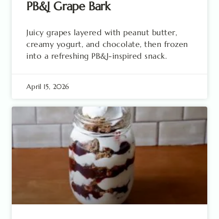
PB&J Grape Bark
Juicy grapes layered with peanut butter,
creamy yogurt, and chocolate, then frozen
into a refreshing PB&J-inspired snack.
April 15, 2026