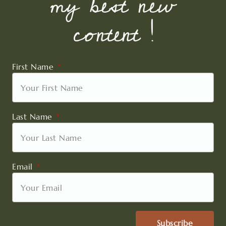
my best new
content !
First Name
Last Name
Email
Subscribe