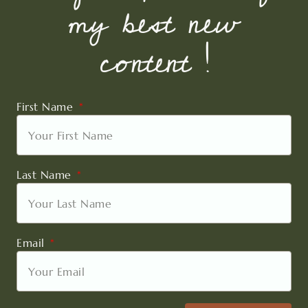
my best new
content !
First Name
Last Name
Email