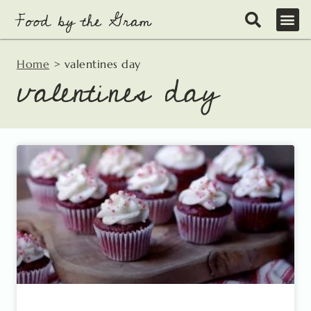
Skip
to
content
Home
>
valentines day
valentines day