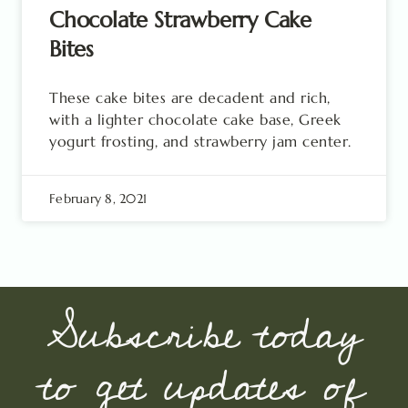
Chocolate Strawberry Cake
Bites
These cake bites are decadent and rich,
with a lighter chocolate cake base, Greek
yogurt frosting, and strawberry jam center.
February 8, 2021
Subscribe today
to get updates of