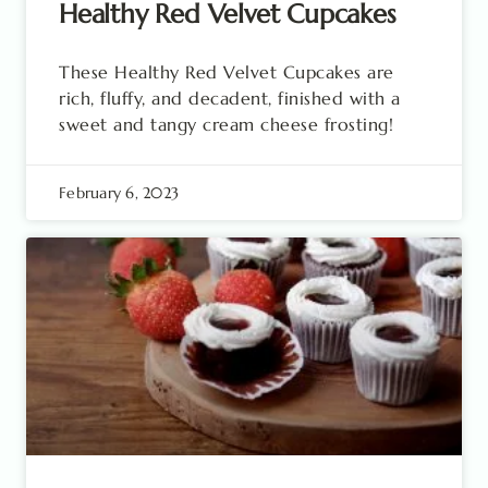
Healthy Red Velvet Cupcakes
These Healthy Red Velvet Cupcakes are
rich, fluffy, and decadent, finished with a
sweet and tangy cream cheese frosting!
February 6, 2023