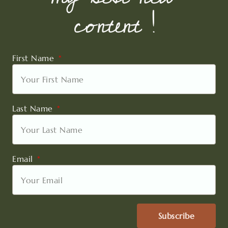
content !
First Name
Last Name
Email
Subscribe