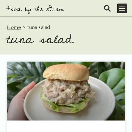
Skip
to
content
Home
>
tuna salad
tuna salad