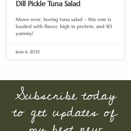
Dill Pickle Tuna Salad
Move over, boring tuna salad – this one is
loaded with flavor, high in protein, and SO
yummy!
June 6, 2023
Subscribe today
to get updates of
my best new