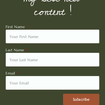
content !
First Name
Last Name
Email
Subscribe