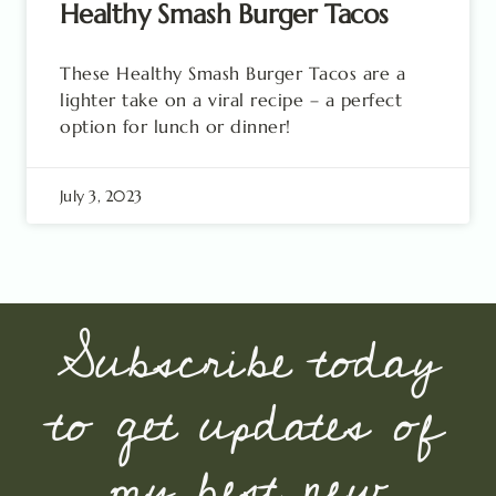
Healthy Smash Burger Tacos
These Healthy Smash Burger Tacos are a
lighter take on a viral recipe – a perfect
option for lunch or dinner!
July 3, 2023
Subscribe today
to get updates of
my best new