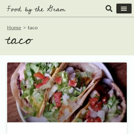
Skip
to
content
Home
>
taco
taco