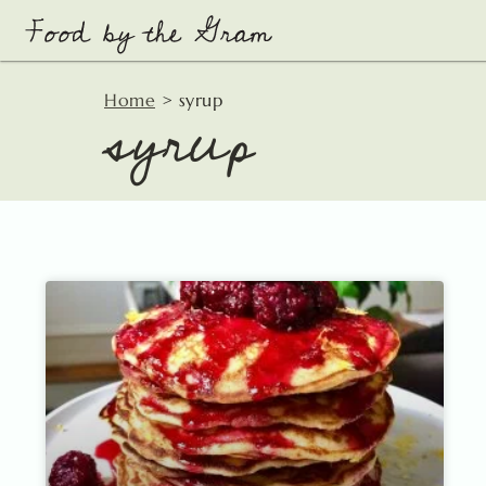
Skip
to
content
syrup
Home
>
syrup