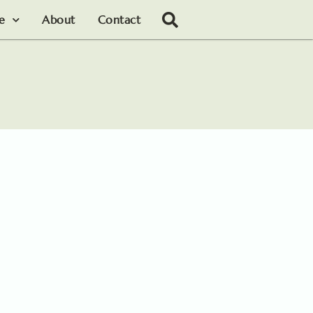
le
About
Contact