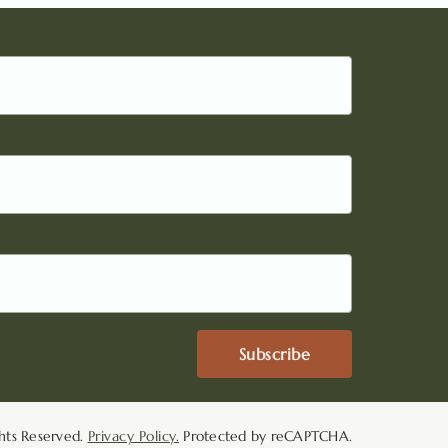
Subscribe
hts Reserved.
Privacy Policy.
Protected by reCAPTCHA.