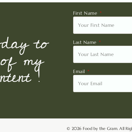
First Name
oday to
Last Name
 of my
tent !
Email
© 2026 Food by the Gram. All Rig