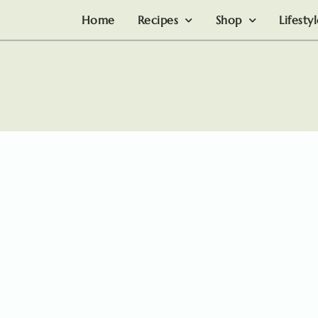
Home
Recipes
Shop
Lifesty