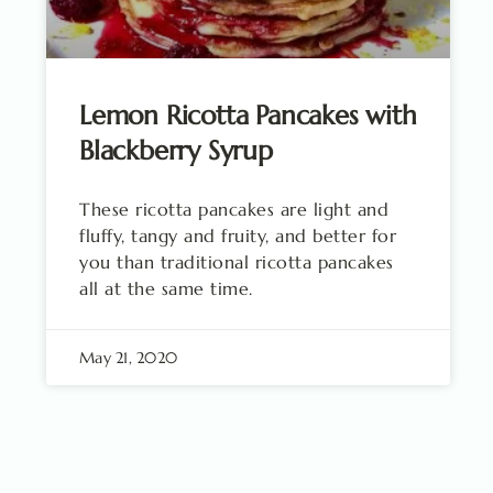
Lemon Ricotta Pancakes with
Blackberry Syrup
These ricotta pancakes are light and
fluffy, tangy and fruity, and better for
you than traditional ricotta pancakes
all at the same time.
May 21, 2020