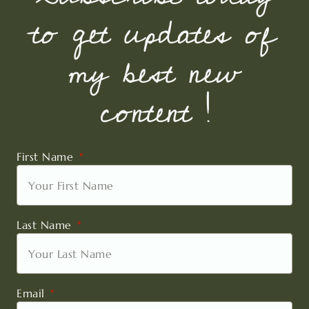
to get updates of
my best new
content !
First Name
Last Name
Email