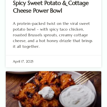
Spicy Sweet Potato & Cottage
Cheese Power Bowl
A protein-packed twist on the viral sweet
potato bowl – with spicy taco chicken,
roasted Brussels sprouts, creamy cottage
cheese, and a hot honey drizzle that brings
it all together.
April 17, 2025