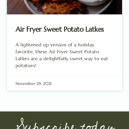
Air Fryer Sweet Potato Latkes
A lightened up version of a holiday
favorite, these Air Fryer Sweet Potato
Latkes are a delightfully sweet way to eat
potatoes!
November 29, 2021
Subscribe today