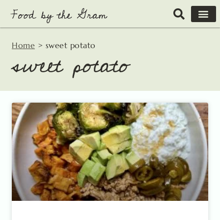
Skip
to
content
Home
>
sweet potato
sweet potato