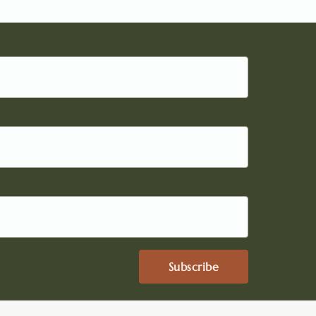
Subscribe