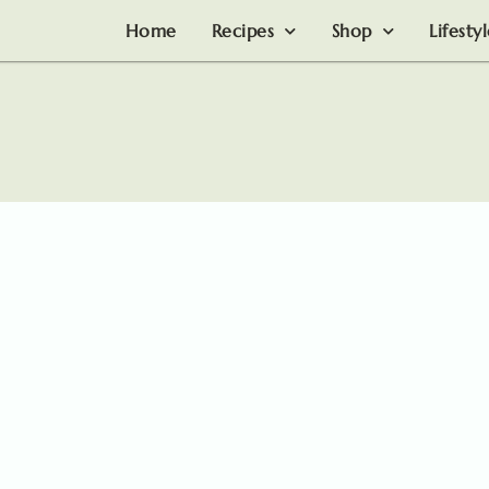
Home
Recipes
Shop
Lifesty