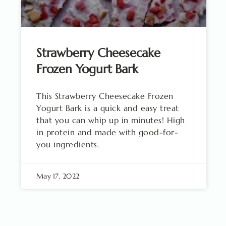
Strawberry Cheesecake
Frozen Yogurt Bark
This Strawberry Cheesecake Frozen
Yogurt Bark is a quick and easy treat
that you can whip up in minutes! High
in protein and made with good-for-
you ingredients.
May 17, 2022