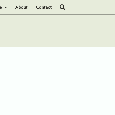
le
About
Contact