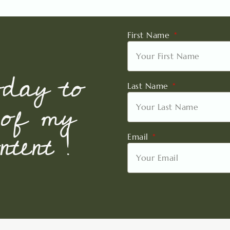
First Name
oday to
Last Name
 of my
tent !
Email