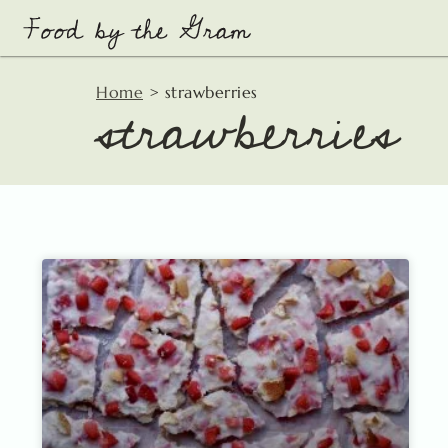
Skip
to
content
strawberries
Home
>
strawberries