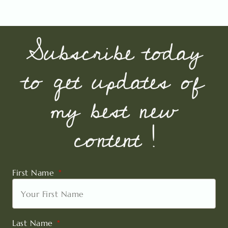
Subscribe today
to get updates of
my best new
content !
First Name
Last Name