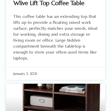
Wlive Lift Top Coffee Table
This coffee table has an extending top that
lifts up to provide a floating raised work
surface, perfectly matches your needs, ideal
for working, dining and extra storage in
living room or office. Large hidden
compartment beneath the tabletop is
enough to store your often-used items like
laptops,
January 3, 2021