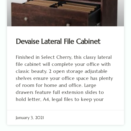
Devaise Lateral File Cabinet
Finished in Select Cherry, this classy lateral
file cabinet will complete your office with
classic beauty. 2 open storage adjustable
shelves ensure your office space has plenty
of room for home and office. Large
drawers feature full extension slides to
hold letter, A4, legal files to keep your
January 3, 2021