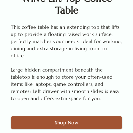
Table
This coffee table has an extending top that lifts
up to provide a floating raised work surface,
perfectly matches your needs, ideal for working,
dining and extra storage in living room or
office.
Large hidden compartment beneath the
tabletop is enough to store your often-used
items like laptops, game controllers, and
remotes; Left drawer with smooth slides is easy
to open and offers extra space for you.
Shop Now