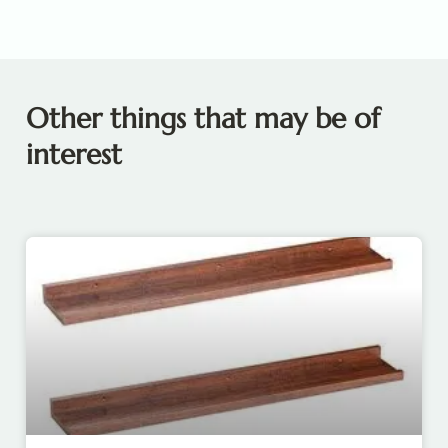
Other things that may be of
interest