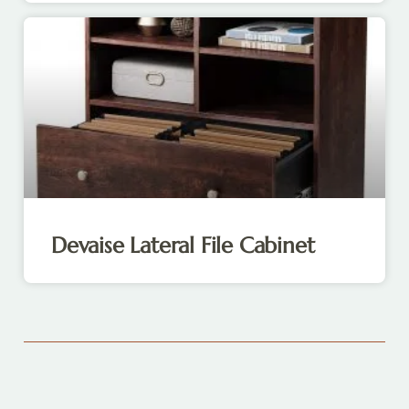
Devaise Lateral File Cabinet