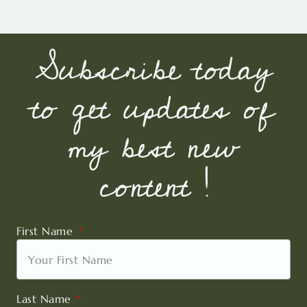
Subscribe today
to get updates of
my best new
content !
First Name
Last Name