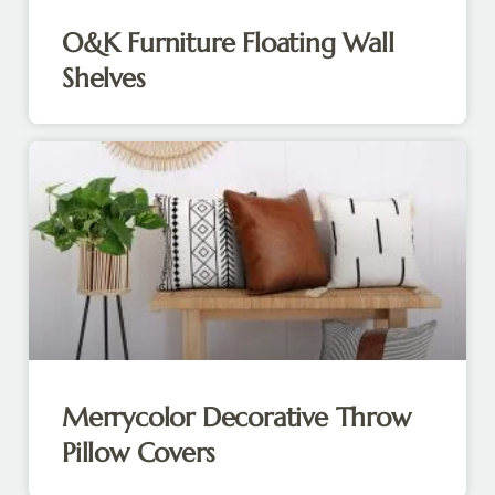
O&K Furniture Floating Wall
Shelves
Merrycolor Decorative Throw
Pillow Covers