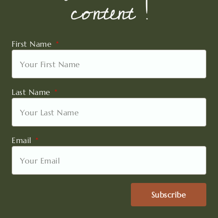
content !
First Name
Last Name
Email
Subscribe