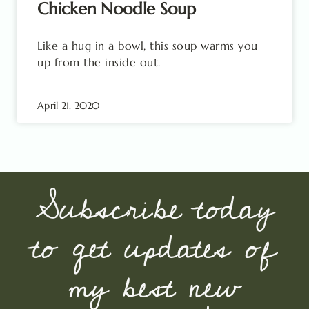
Chicken Noodle Soup
Like a hug in a bowl, this soup warms you
up from the inside out.
April 21, 2020
Subscribe today
to get updates of
my best new