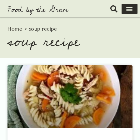
Skip
to
content
Home
>
soup recipe
soup recipe