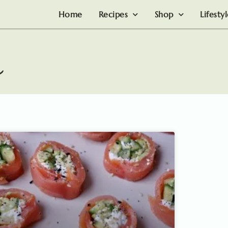
Home
Recipes
Shop
Lifesty
n