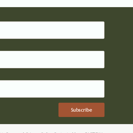
Subscribe