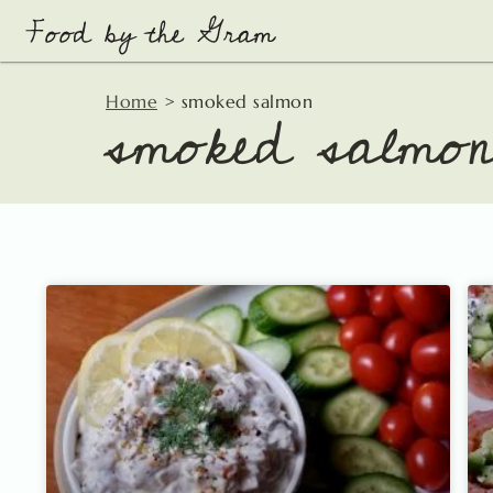
Skip
to
content
smoked salmo
Home
>
smoked salmon