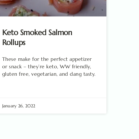
Keto Smoked Salmon
Rollups
These make for the perfect appetizer
or snack – they’re keto, WW friendly,
gluten free, vegetarian, and dang tasty.
January 26, 2022