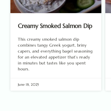
Creamy Smoked Salmon Dip
This creamy smoked salmon dip
combines tangy Greek yogurt, briny
capers, and everything bagel seasoning
for an elevated appetizer that’s ready
in minutes but tastes like you spent
hours.
June 18, 2025