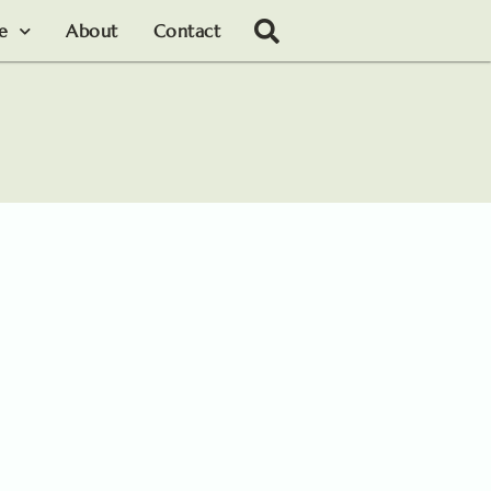
le
About
Contact