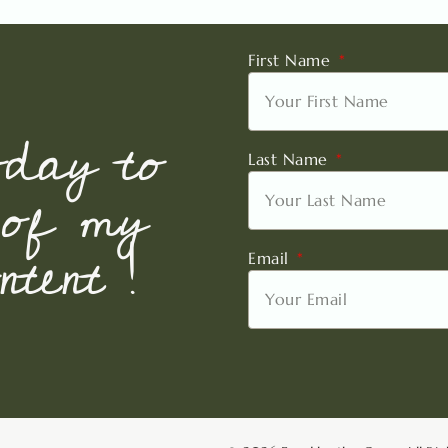
First Name
oday to
Last Name
 of my
tent !
Email