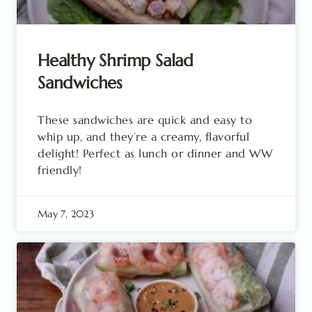
Healthy Shrimp Salad
Sandwiches
These sandwiches are quick and easy to
whip up, and they’re a creamy, flavorful
delight! Perfect as lunch or dinner and WW
friendly!
May 7, 2023