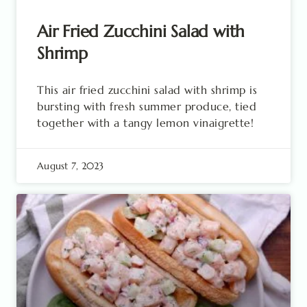
Air Fried Zucchini Salad with
Shrimp
This air fried zucchini salad with shrimp is
bursting with fresh summer produce, tied
together with a tangy lemon vinaigrette!
August 7, 2023