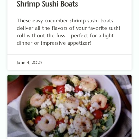
Shrimp Sushi Boats
These easy cucumber shrimp sushi boats
deliver all the flavors of your favorite sushi
roll without the fuss – perfect for a light
dinner or impressive appetizer!
June 4, 2025