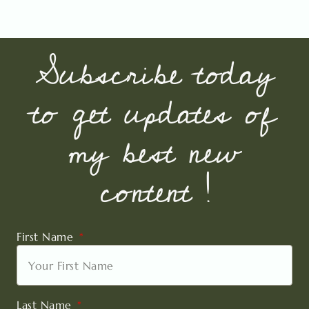
Subscribe today
to get updates of
my best new
content !
First Name
Last Name