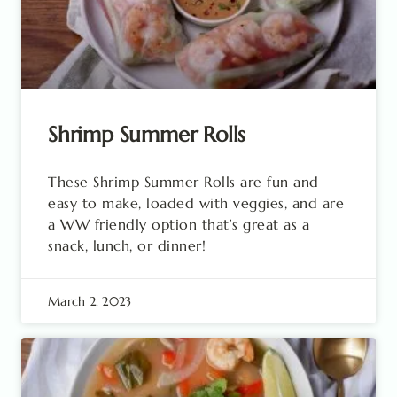
Shrimp Summer Rolls
These Shrimp Summer Rolls are fun and
easy to make, loaded with veggies, and are
a WW friendly option that’s great as a
snack, lunch, or dinner!
March 2, 2023