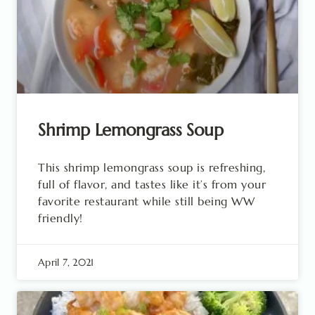
Shrimp Lemongrass Soup
This shrimp lemongrass soup is refreshing,
full of flavor, and tastes like it’s from your
favorite restaurant while still being WW
friendly!
April 7, 2021