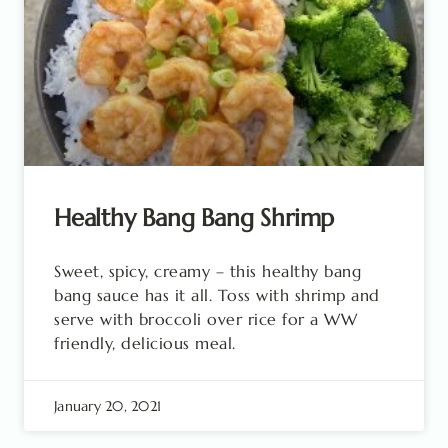
Healthy Bang Bang Shrimp
Sweet, spicy, creamy – this healthy bang
bang sauce has it all. Toss with shrimp and
serve with broccoli over rice for a WW
friendly, delicious meal.
January 20, 2021