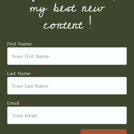
my best new
content !
First Name
Last Name
Email