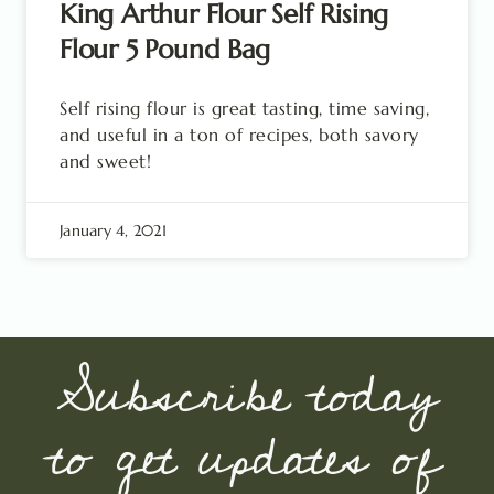
King Arthur Flour Self Rising
Flour 5 Pound Bag
Self rising flour is great tasting, time saving,
and useful in a ton of recipes, both savory
and sweet!
January 4, 2021
Subscribe today
to get updates of