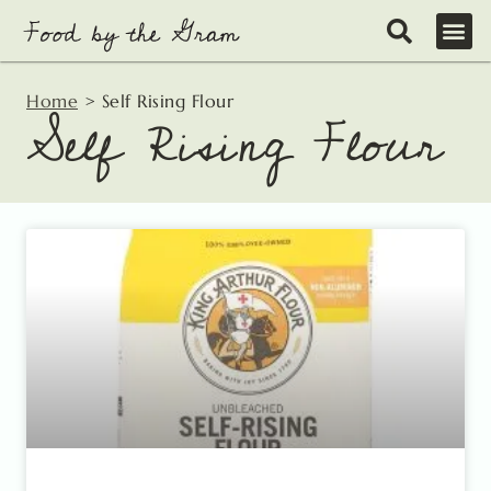
Skip
to
content
Home
>
Self Rising Flour
Self Rising Flour