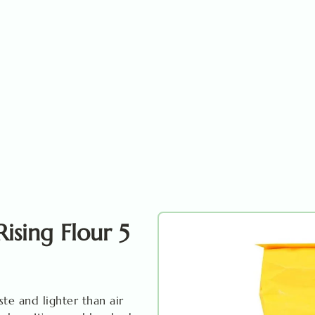
Rising Flour 5
ste and lighter than air