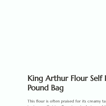
King Arthur Flour Self 
Pound Bag
This flour is often praised for its creamy ta