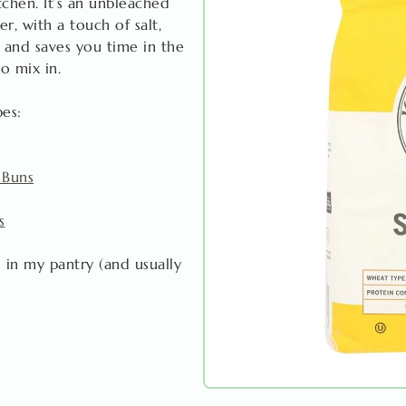
itchen. It’s an unbleached
r, with a touch of salt,
 and saves you time in the
to mix in.
pes:
 Buns
s
 in my pantry (and usually