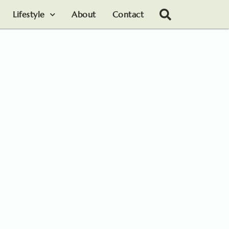
Lifestyle
About
Contact