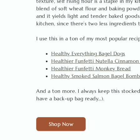
texture, self rising flour is a staple in my k
blend of soft wheat flour and baking powde
and it yields light and tender baked goods
kitchen, since there’s two less ingredients 
I use this in a ton of my most popular reci
Healthy Everything Bagel Dogs
Healthier Funfetti Nutella Cinnamon
Healthier Funfetti Monkey Bread
Healthy Smoked Salmon Bagel Bomb
And a ton more. I always keep this stocked
have a back-up bag ready…).
Shop Now