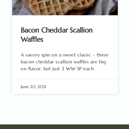
Bacon Cheddar Scallion
Waffles
A savory spin on a sweet classic – these
bacon cheddar scallion waffles are big
on flavor, but just 2 WW SP each.
June 20, 2021