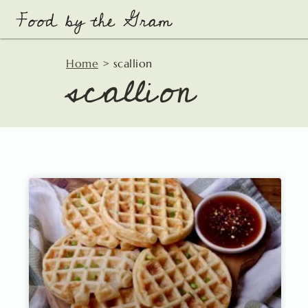
Skip
to
content
scallion
Home
>
scallion