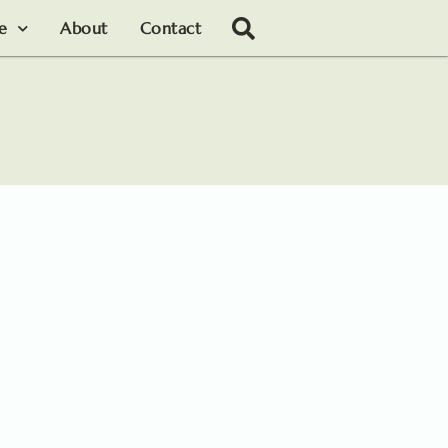
le
About
Contact