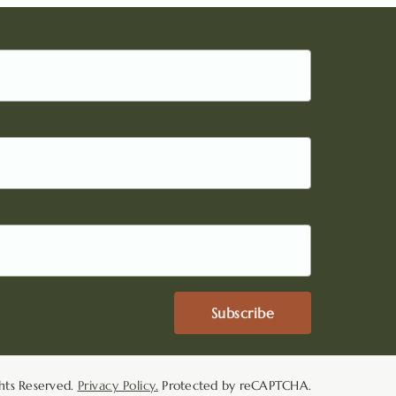
Subscribe
hts Reserved.
Privacy Policy.
Protected by reCAPTCHA.