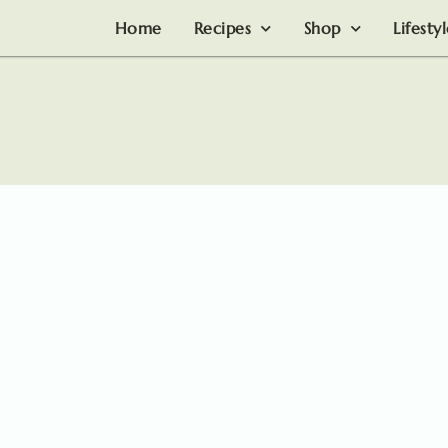
Home
Recipes
Shop
Lifesty