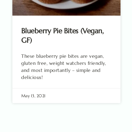
Blueberry Pie Bites (Vegan,
GF)
These blueberry pie bites are vegan,
gluten free, weight watchers friendly,
and most importantly – simple and
delicious!
May 13, 2021