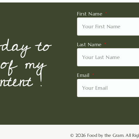
First Name
oday to
Last Name
 of my
tent !
Email
© 2026 Food by the Gram. All Rig