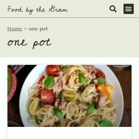
Skip
to
content
Home
>
one pot
one pot