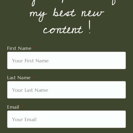
my best new
content !
First Name
Last Name
Email