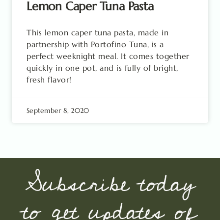
Lemon Caper Tuna Pasta
This lemon caper tuna pasta, made in
partnership with Portofino Tuna, is a
perfect weeknight meal. It comes together
quickly in one pot, and is fully of bright,
fresh flavor!
September 8, 2020
Subscribe today
to get updates of