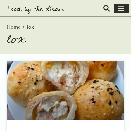
Skip
to
content
Home
>
lox
lox