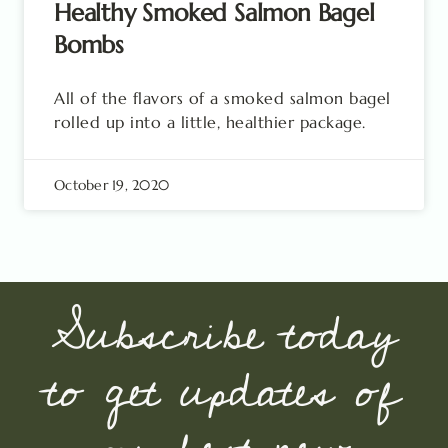
Healthy Smoked Salmon Bagel
Bombs
All of the flavors of a smoked salmon bagel
rolled up into a little, healthier package.
October 19, 2020
Subscribe today
to get updates of