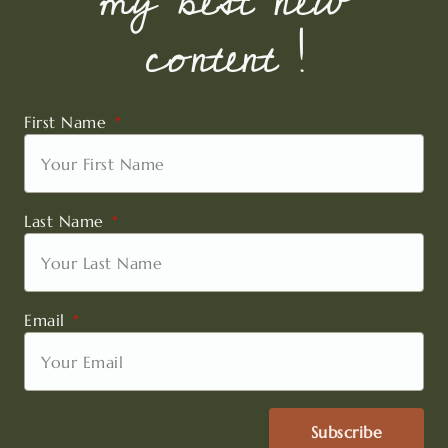
my best new
content !
First Name
Last Name
Email
Subscribe