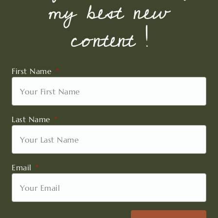
my best new
content !
First Name
Last Name
Email