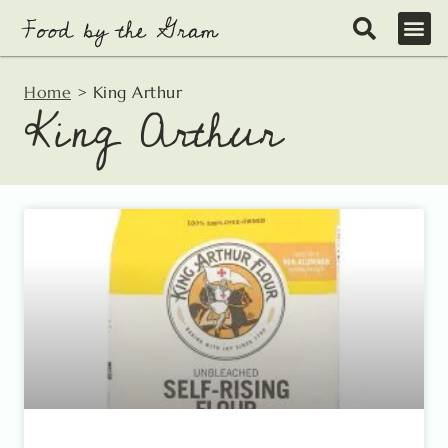
Skip
to
content
Home
>
King Arthur
King Arthur