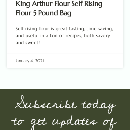
King Arthur Flour Self Rising
Flour 5 Pound Bag
Self rising flour is great tasting, time saving,
and useful in a ton of recipes, both savory
and sweet!
January 4, 2021
Subscribe today
to get updates of