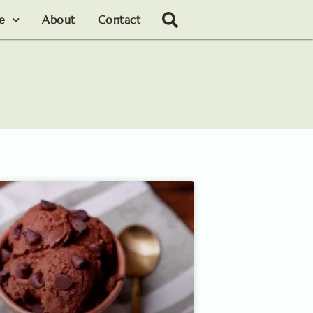
le
About
Contact