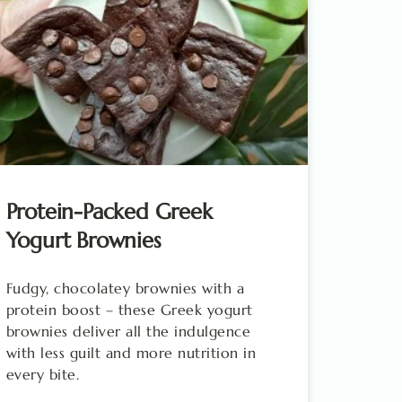
Protein-Packed Greek
Yogurt Brownies
Fudgy, chocolatey brownies with a
protein boost – these Greek yogurt
brownies deliver all the indulgence
with less guilt and more nutrition in
every bite.