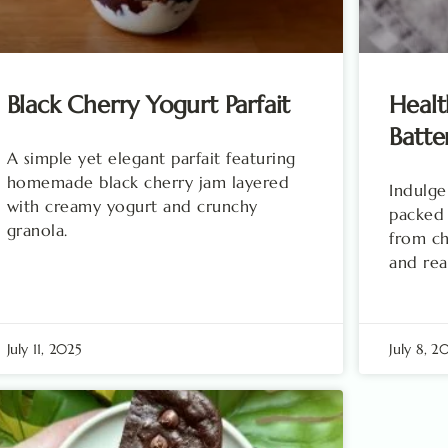
Black Cherry Yogurt Parfait
Healt
Batte
A simple yet elegant parfait featuring
homemade black cherry jam layered
Indulge
with creamy yogurt and crunchy
packed
granola.
from ch
and rea
July 11, 2025
July 8, 2