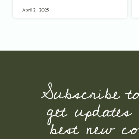
April 21, 2025
Subscribe t
get updates
best new con