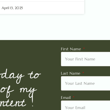
April 13, 2025
First Name
oday to
Last Name
 of my
tent !
Email