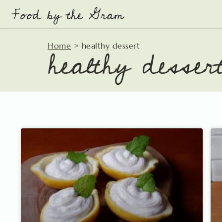
Skip
to
content
healthy desser
Home
>
healthy dessert