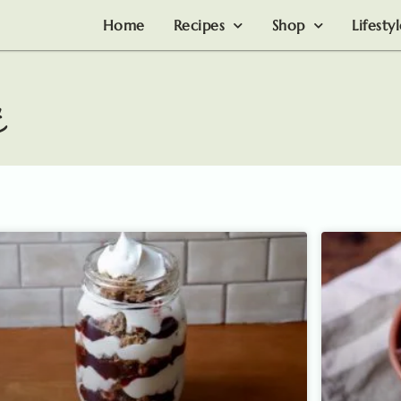
Home
Recipes
Shop
Lifesty
t