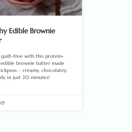
hy Edible Brownie
r
 guilt-free with this protein-
 edible brownie batter made
ickpeas – creamy, chocolatey,
dy in just 20 minutes!
025