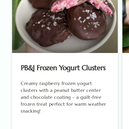
PB&J Frozen Yogurt Clusters
Creamy raspberry frozen yogurt
clusters with a peanut butter center
and chocolate coating – a guilt-free
frozen treat perfect for warm weather
snacking!