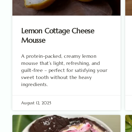
Lemon Cottage Cheese
Mousse
A protein-packed, creamy lemon
mousse that’s light, refreshing, and
guilt-free – perfect for satisfying your
sweet tooth without the heavy
ingredients.
August 12, 2025