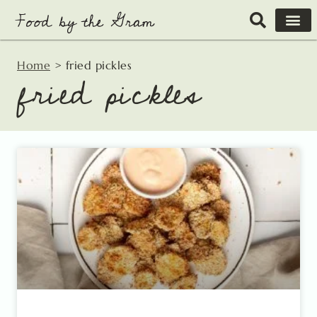
Skip
to
content
Home
>
fried pickles
fried pickles