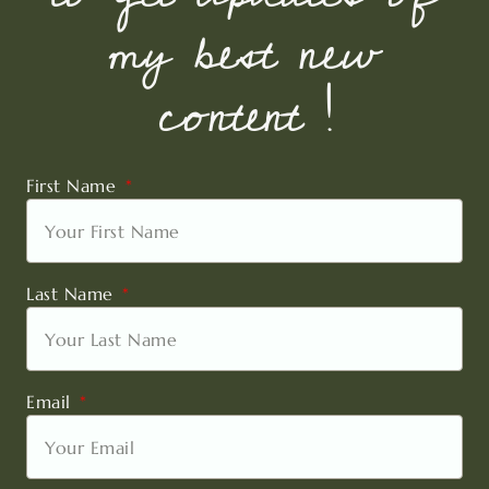
my best new
content !
First Name
Last Name
Email