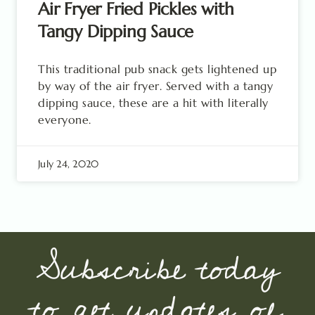
Air Fryer Fried Pickles with
Tangy Dipping Sauce
This traditional pub snack gets lightened up
by way of the air fryer. Served with a tangy
dipping sauce, these are a hit with literally
everyone.
July 24, 2020
Subscribe today
to get updates of