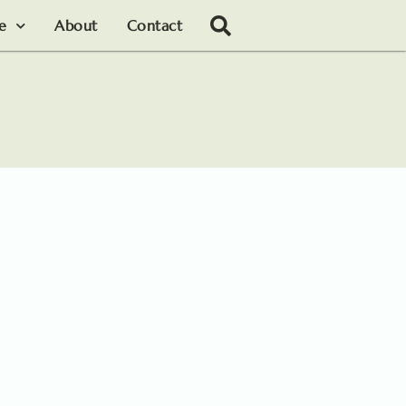
le
About
Contact