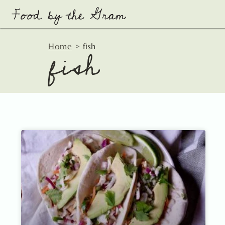
Skip
to
content
fish
Home
>
fish