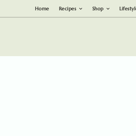
Home
Recipes
Shop
Lifesty