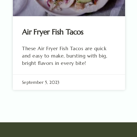
Air Fryer Fish Tacos
These Air Fryer Fish Tacos are quick
and easy to make, bursting with big,
bright flavors in every bite!
September 5, 2023