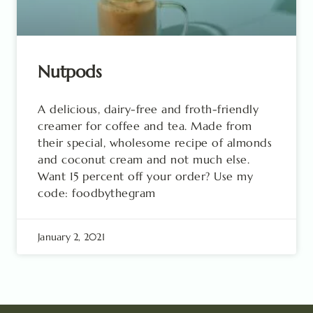
Nutpods
A delicious, dairy-free and froth-friendly
creamer for coffee and tea. Made from
their special, wholesome recipe of almonds
and coconut cream and not much else.
Want 15 percent off your order? Use my
code: foodbythegram
January 2, 2021