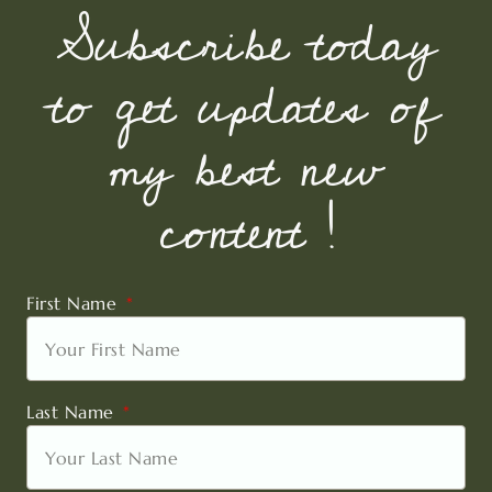
Subscribe today
to get updates of
my best new
content !
First Name
Last Name