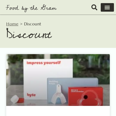
Skip
to
content
Home
>
Discount
Discount