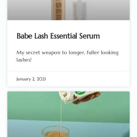
Babe Lash Essential Serum
My secret weapon to longer, fuller looking
lashes!
January 2, 2021