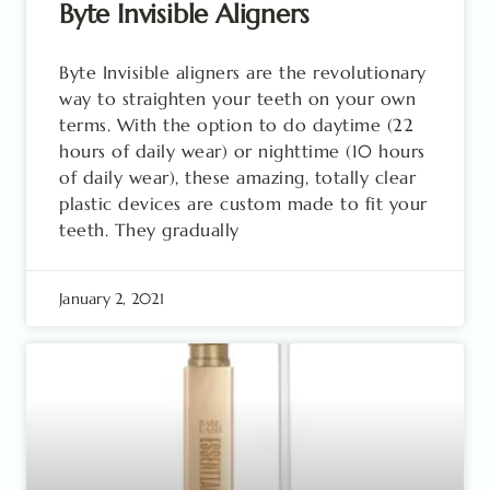
Byte Invisible Aligners
Byte Invisible aligners are the revolutionary
way to straighten your teeth on your own
terms. With the option to do daytime (22
hours of daily wear) or nighttime (10 hours
of daily wear), these amazing, totally clear
plastic devices are custom made to fit your
teeth. They gradually
January 2, 2021