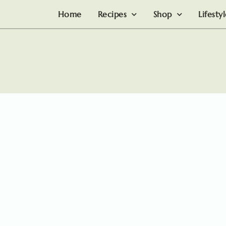
Home
Recipes
Shop
Lifesty