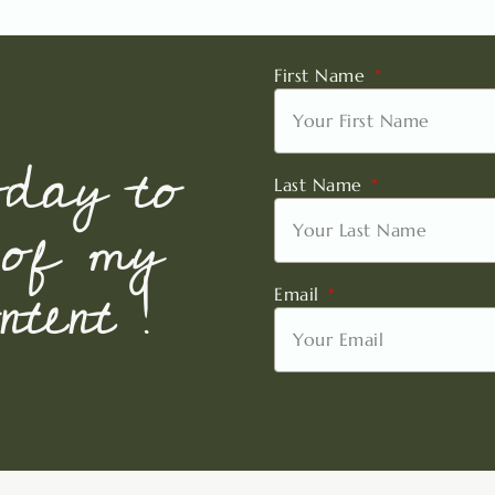
First Name
oday to
Last Name
 of my
tent !
Email