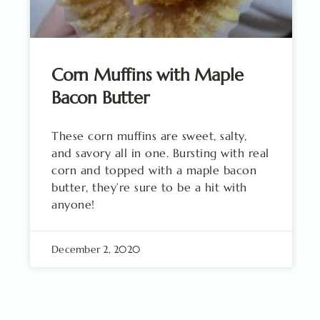
Corn Muffins with Maple
Bacon Butter
These corn muffins are sweet, salty,
and savory all in one. Bursting with real
corn and topped with a maple bacon
butter, they’re sure to be a hit with
anyone!
December 2, 2020