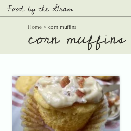
Skip
to
content
corn muffins
Home
>
corn muffins