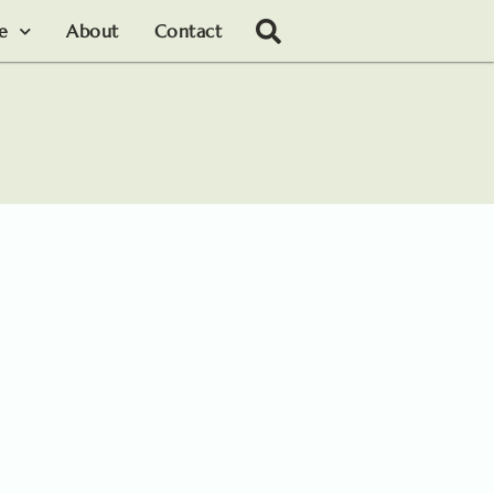
le
About
Contact