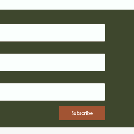
Subscribe