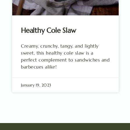
Healthy Cole Slaw
Creamy, crunchy, tangy, and lightly
sweet, this healthy cole slaw is a
perfect complement to sandwiches and
barbecues alike!
January 19, 2023