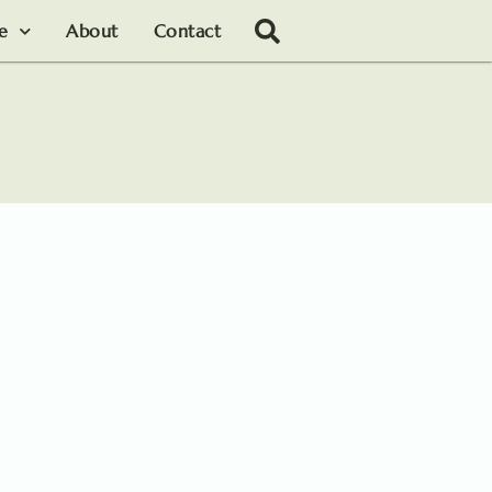
le
About
Contact