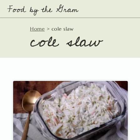
Skip
to
content
cole slaw
Home
>
cole slaw