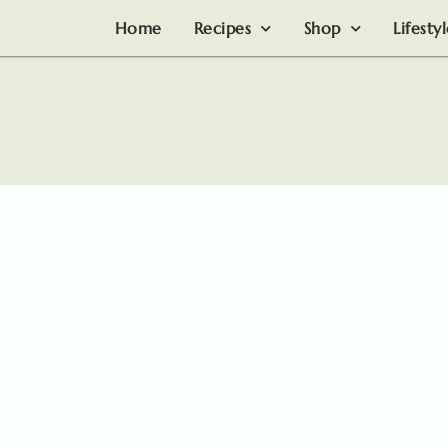
Home
Recipes
Shop
Lifesty