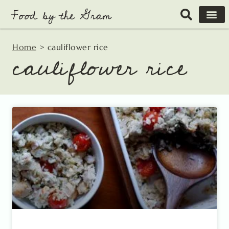
Skip
to
content
Home
>
cauliflower rice
cauliflower rice