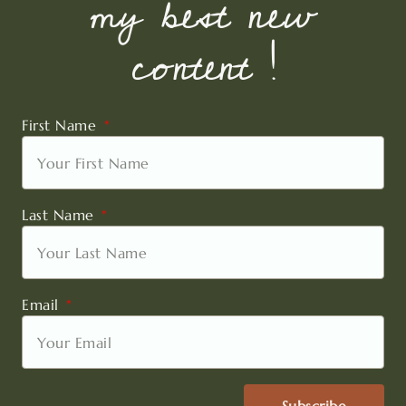
my best new
content !
First Name
Last Name
Email