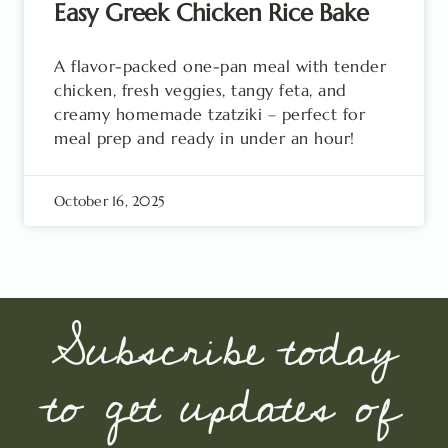
Easy Greek Chicken Rice Bake
A flavor-packed one-pan meal with tender
chicken, fresh veggies, tangy feta, and
creamy homemade tzatziki – perfect for
meal prep and ready in under an hour!
October 16, 2025
Subscribe today
to get updates of