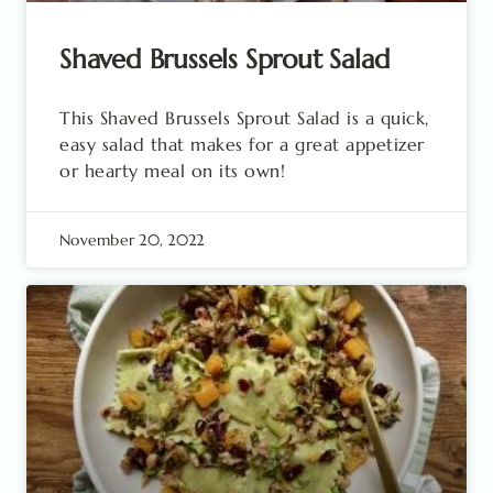
Shaved Brussels Sprout Salad
This Shaved Brussels Sprout Salad is a quick,
easy salad that makes for a great appetizer
or hearty meal on its own!
November 20, 2022