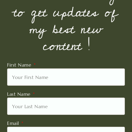
to get updates of
my best new
content !
First Name
Last Name
Email