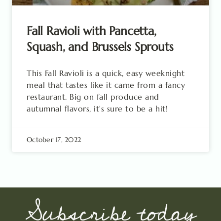
Fall Ravioli with Pancetta,
Squash, and Brussels Sprouts
This Fall Ravioli is a quick, easy weeknight
meal that tastes like it came from a fancy
restaurant. Big on fall produce and
autumnal flavors, it’s sure to be a hit!
October 17, 2022
Subscribe today