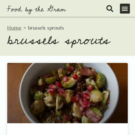
Skip
to
content
Home
>
brussels sprouts
brussels sprouts