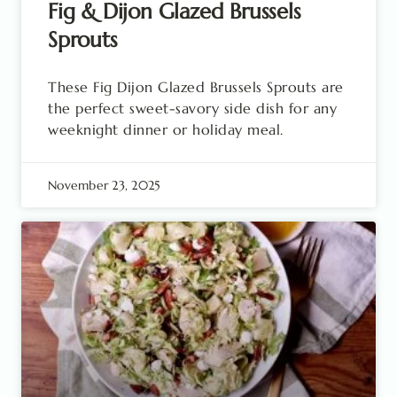
Fig & Dijon Glazed Brussels
Sprouts
These Fig Dijon Glazed Brussels Sprouts are
the perfect sweet-savory side dish for any
weeknight dinner or holiday meal.
November 23, 2025