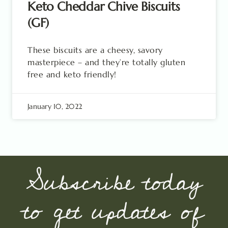
Keto Cheddar Chive Biscuits
(GF)
These biscuits are a cheesy, savory
masterpiece – and they’re totally gluten
free and keto friendly!
January 10, 2022
Subscribe today
to get updates of