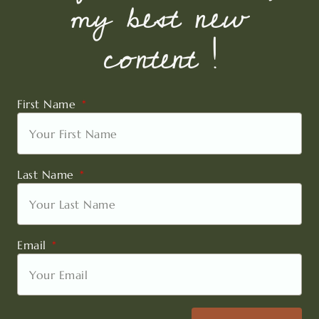
my best new
content !
First Name
Last Name
Email