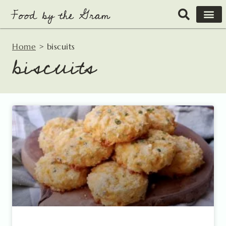
Skip
to
content
Home
>
biscuits
biscuits