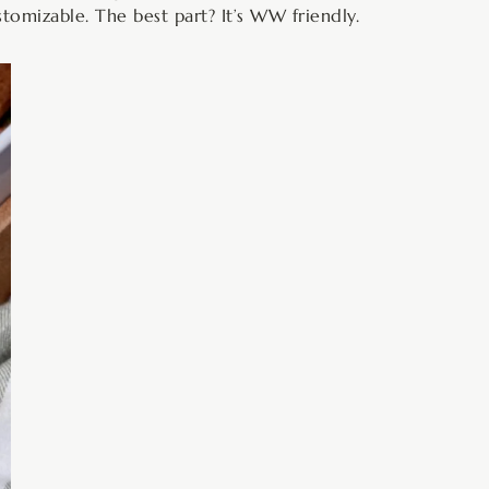
ustomizable. The best part? It’s WW friendly.