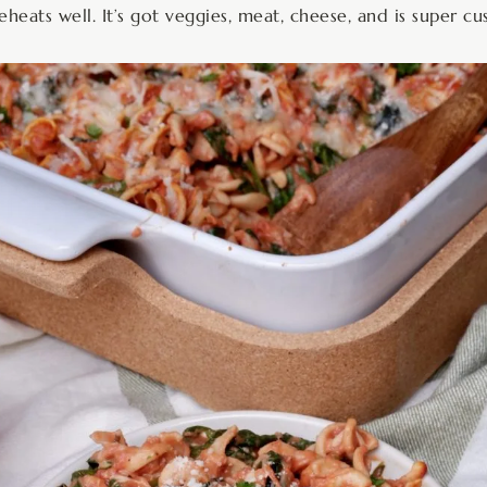
reheats well. It’s got veggies, meat, cheese, and is super c