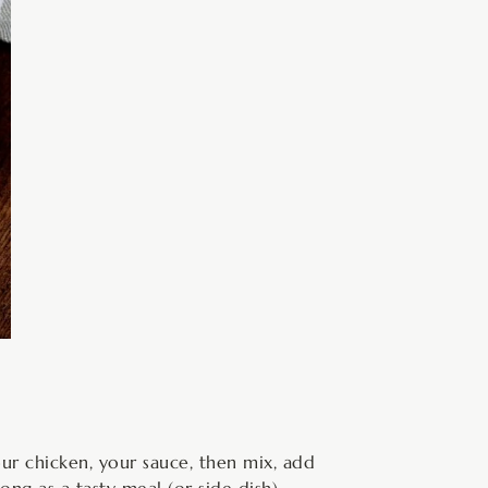
ur chicken, your sauce, then mix, add
ong as a tasty meal (or side dish).