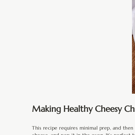
Making Healthy Cheesy Chi
This recipe requires minimal prep, and then
cheese, and pop it in the oven. It’s perfect 