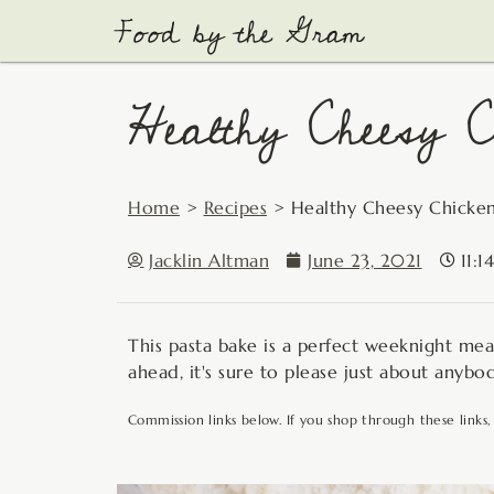
Skip
to
content
Healthy Cheesy C
Home
>
Recipes
>
Healthy Cheesy Chicken
Jacklin Altman
June 23, 2021
11:1
This pasta bake is a perfect weeknight mea
ahead, it's sure to please just about anybo
Commission links below. If you shop through these links,