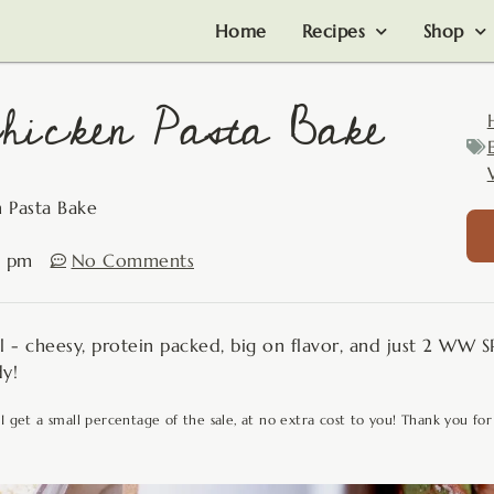
Home
Recipes
Shop
hicken Pasta Bake
 Pasta Bake
4 pm
No Comments
l - cheesy, protein packed, big on flavor, and just 2 WW S
dy!
 I get a small percentage of the sale, at no extra cost to you! Thank you for