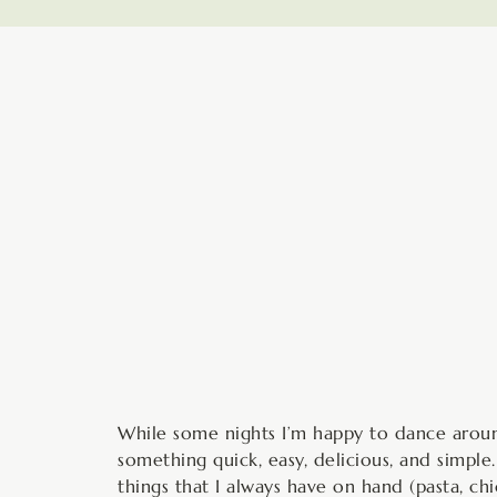
minutes
While some nights I’m happy to dance aroun
something quick, easy, delicious, and simple
things that I always have on hand (pasta, ch