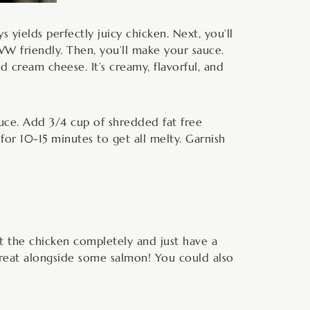
s yields perfectly juicy chicken. Next, you’ll
WW friendly. Then, you’ll make your sauce.
 cream cheese. It’s creamy, flavorful, and
uce. Add 3/4 cup of shredded fat free
for 10-15 minutes to get all melty. Garnish
t the chicken completely and just have a
 great alongside some salmon! You could also