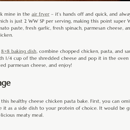
ook mine in the
air fryer
– it’s hands off and quick, and alway
hich is just 2 WW SP per serving, making this point super 
o paste, fresh garlic, fresh spinach, parmesan cheese, and
icken.
n
8×8 baking dish
, combine chopped chicken, pasta, and sa
ith 1/4 cup of the shredded cheese and pop it in the oven 
rated parmesan cheese, and enjoy!
age
his healthy cheese chicken pasta bake. First, you can omi
e it as a side dish to your protein of choice. It would be
licious meaty meal.