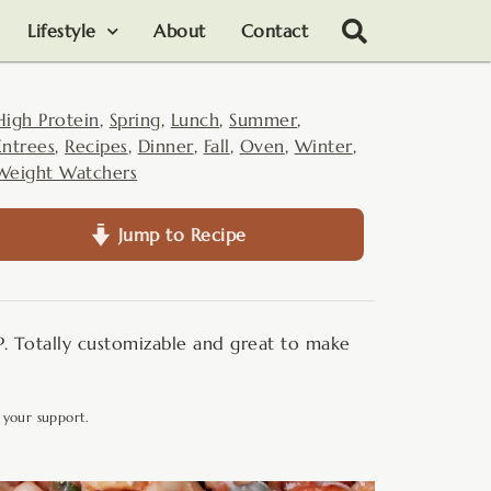
Lifestyle
About
Contact
High Protein
,
Spring
,
Lunch
,
Summer
,
Entrees
,
Recipes
,
Dinner
,
Fall
,
Oven
,
Winter
,
Weight Watchers
Jump to Recipe
P. Totally customizable and great to make
 your support.