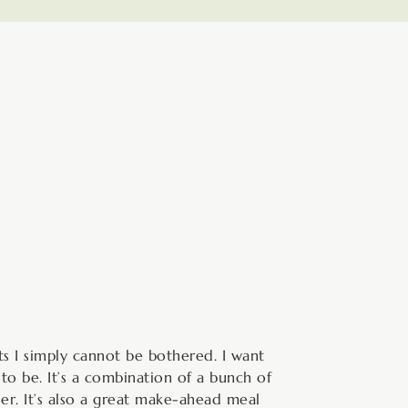
hour
s I simply cannot be bothered. I want
to be. It’s a combination of a bunch of
ler. It’s also a great make-ahead meal