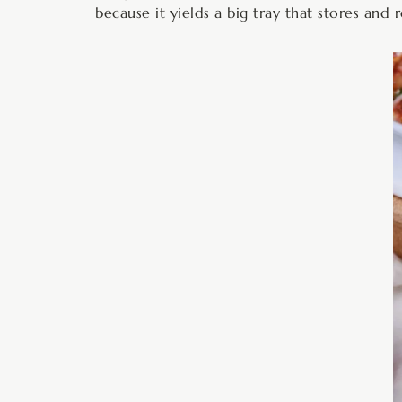
because it yields a big tray that stores and 