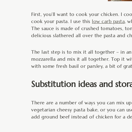
First, you’ll want to cook your chicken. I c
cook your pasta. I use this
low carb pasta
, w
The sauce is made of crushed tomatoes, tomat
delicious slathered all over the pasta and ch
The last step is to mix it all together – in a
mozzarella and mix it all together. Top it w
with some fresh basil or parsley, a bit of g
Substitution ideas and stor
There are a number of ways you can mix up t
vegetarian cheesy pasta bake, or you can us
add ground beef instead of chicken for a de