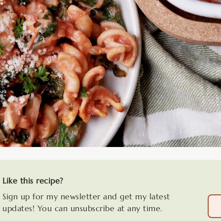
Like this recipe?
Sign up for my newsletter and get my latest
updates! You can unsubscribe at any time.