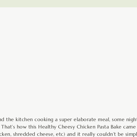
minutes
d the kitchen cooking a super elaborate meal, some night
. That’s how this Healthy Cheesy Chicken Pasta Bake came 
icken, shredded cheese, etc) and it really couldn’t be simp