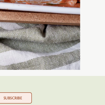
SUBSCRIBE