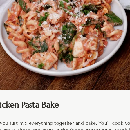
cken Pasta Bake
 you just mix everything together and bake. You’ll cook yo
to make ahead and store in the fridge, reheating all week l