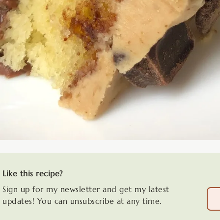
Like this recipe?
Sign up for my newsletter and get my latest
updates! You can unsubscribe at any time.