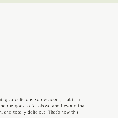
minutes
ng so delicious, so decadent, that it in
 someone goes so far above and beyond that I
 and totally delicious. That’s how this