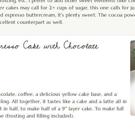
osting, etc. I prefer to add other sweet elements (like ch
r cakes may call for 2+ cups of sugar, this one calls for j
nd espresso buttercream, it’s plenty sweet. The cocoa pow
cellent counterpart as well.
presso Cake with Chocolate
hocolate, coffee, a delicious yellow cake base, and a
ng. All together, it tastes like a cake and a latte all in
t in half, to make half of a 9″ layer cake. To make full
e (frosting and filling included).