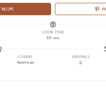
 RECIPE
PI
COOK TIME
30
mins
CUISINE
SERVINGS
American
6