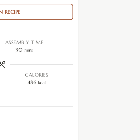
N RECIPE
ASSEMBLY TIME
30
mins
CALORIES
486
kcal