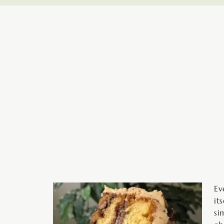
minutes
Ev
it
si