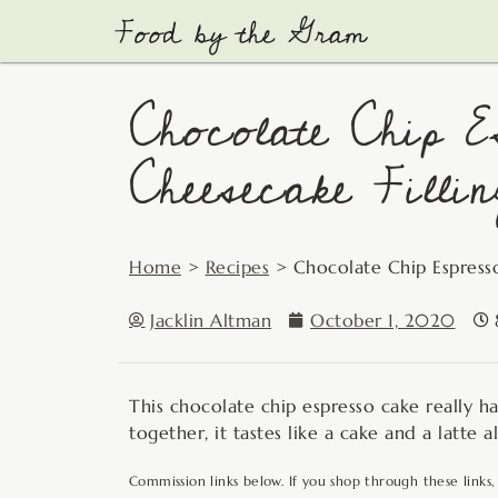
Skip
to
content
Chocolate Chip E
Cheesecake Fillin
Home
>
Recipes
>
Chocolate Chip Espress
Jacklin Altman
October 1, 2020
This chocolate chip espresso cake really has
together, it tastes like a cake and a latte al
Commission links below. If you shop through these links,