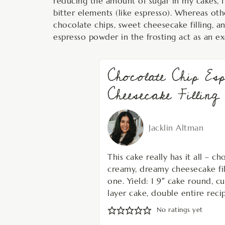
reducing the amount of sugar in my cakes, fr
bitter elements (like espresso). Whereas othe
chocolate chips, sweet cheesecake filling, a
espresso powder in the frosting act as an ex
Chocolate Chip Es
Cheesecake Filling
Jacklin Altman
This cake really has it all – c
creamy, dreamy cheesecake filli
one. Yield: 1 9″ cake round, cu
layer cake, double entire recip
No ratings yet