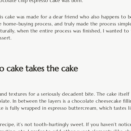
ocolate chip espresso cake was born.
is cake was made for a dear friend who also happens to b
e home-buying process, and truly made the process simple 
turally, when the entire process was finished, I wanted t
ssert.
o cake takes the cake
and textures for a seriously decadent bite. The cake itself 
ate. In between the layers is a chocolate cheesecake filling
e is fully wrapped in espresso buttercream, which tastes li
 recipe, it’s not tooth-hurtingly sweet. If you haven’t not