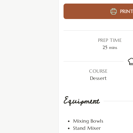
PRINT
PREP TIME
25
mins
COURSE
Dessert
Equipment
Mixing Bowls
Stand Mixer