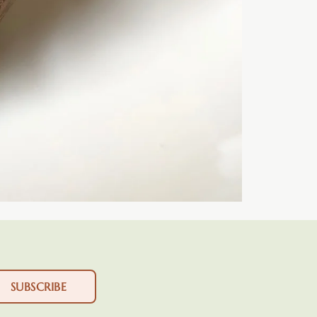
SUBSCRIBE