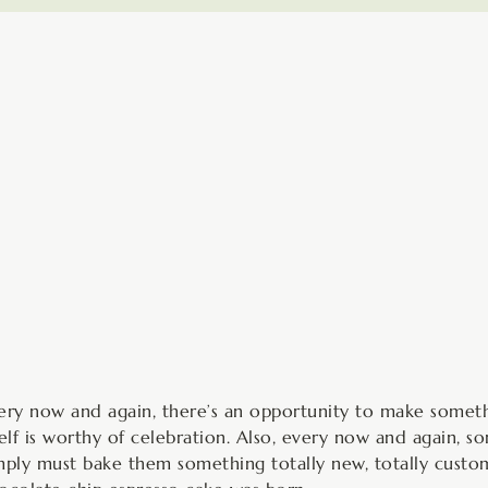
minutes
ery now and again, there’s an opportunity to make somethi
self is worthy of celebration. Also, every now and again,
mply must bake them something totally new, totally custom,