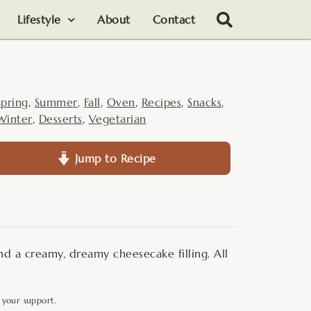
Lifestyle
About
Contact
Spring
,
Summer
,
Fall
,
Oven
,
Recipes
,
Snacks
,
Winter
,
Desserts
,
Vegetarian
Jump to Recipe
and a creamy, dreamy cheesecake filling. All
 your support.