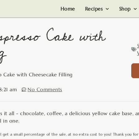
Home
Recipes
Shop
spresso Cake with
g
o Cake with Cheesecake Filling
8:21 am
No Comments
 it all - chocolate, coffee, a delicious yellow cake base, 
l in one.
 I get a small percentage of the sale, at no extra cost to you! Thank you for