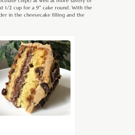
ocolate chips) as well as more savory or
ust 1/2 cup for a 9″ cake round. With the
der in the cheesecake filling and the