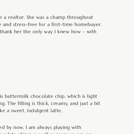
e a realtor. She was a champ throughout
and stress-free for a first-time homebuyer.
o thank her the only way I knew how – with
is buttermilk chocolate chip, which is light
. The filling is thick, creamy, and just a bit
ke a sweet, indulgent latte.
iced by now, I am always playing with