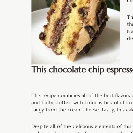
ch
Th
th
Na
de
This chocolate chip espress
This recipe combines all of the best flavors 
and fluffy, dotted with crunchy bits of chocol
tangy from the cream cheese. Lastly, this cak
Despite all of the delicious elements of this