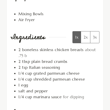
Mixing Bowls
Air Fryer
Ingredients
1x
2x
3x
2
boneless skinless chicken breasts
about
.75 b
2
tbsp
plain bread crumbs
2
tsp
Italian seasoning
1/4
cup
grated parmesan cheese
1/4
cup
shredded parmesan cheese
1
egg
salt and pepper
1/4
cup
marinara sauce
for dipping