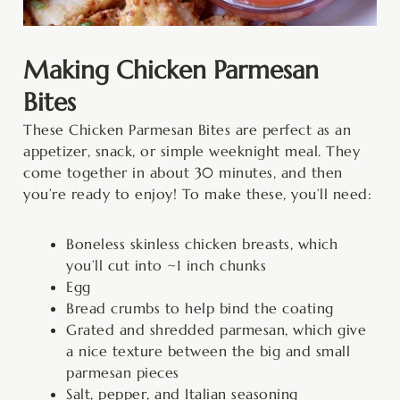
Making Chicken Parmesan
Bites
These Chicken Parmesan Bites are perfect as an
appetizer, snack, or simple weeknight meal. They
come together in about 30 minutes, and then
you’re ready to enjoy! To make these, you’ll need:
Boneless skinless chicken breasts, which
you’ll cut into ~1 inch chunks
Egg
Bread crumbs to help bind the coating
Grated and shredded parmesan, which give
a nice texture between the big and small
parmesan pieces
Salt, pepper, and Italian seasoning