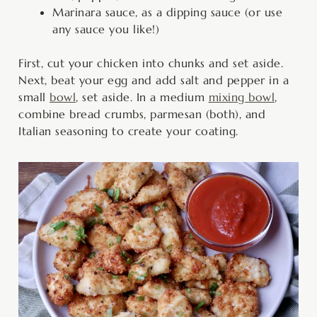
Marinara sauce, as a dipping sauce (or use
any sauce you like!)
First, cut your chicken into chunks and set aside.
Next, beat your egg and add salt and pepper in a
small
bowl
, set aside. In a medium
mixing bowl
,
combine bread crumbs, parmesan (both), and
Italian seasoning to create your coating.