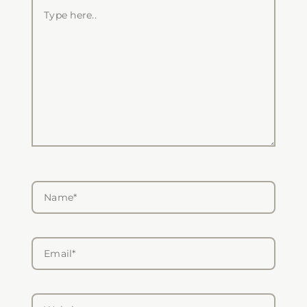
Type
here..
Name*
Email*
Website