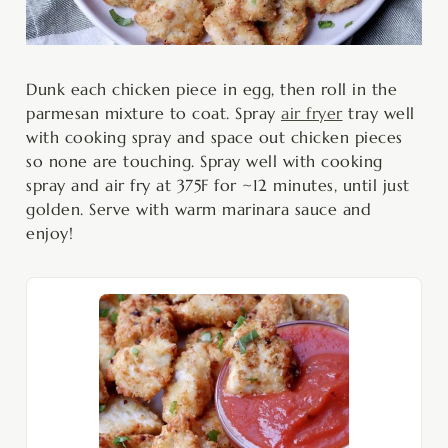
Dunk each chicken piece in egg, then roll in the
parmesan mixture to coat. Spray
air fryer
tray well
with cooking spray and space out chicken pieces
so none are touching. Spray well with cooking
spray and air fry at 375F for ~12 minutes, until just
golden. Serve with warm marinara sauce and
enjoy!