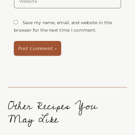
Save my name, email, and website in this
browser for the next time I comment.
Other Recipes You
May Like