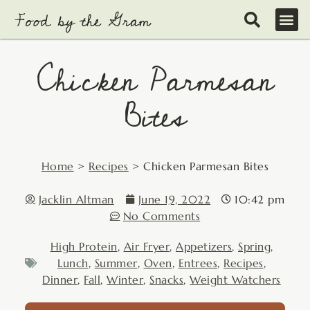
Skip
to
content
Chicken Parmesan
Bites
Home
>
Recipes
>
Chicken Parmesan Bites
Jacklin Altman
June 19, 2022
10:42 pm
No Comments
High Protein
,
Air Fryer
,
Appetizers
,
Spring
,
Lunch
,
Summer
,
Oven
,
Entrees
,
Recipes
,
Dinner
,
Fall
,
Winter
,
Snacks
,
Weight Watchers