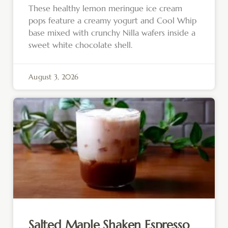
These healthy lemon meringue ice cream
pops feature a creamy yogurt and Cool Whip
base mixed with crunchy Nilla wafers inside a
sweet white chocolate shell.
August 3, 2026
Salted Maple Shaken Espresso