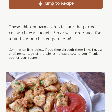
Jump to Recipe
These chicken parmesan bites are the perfect
crispy, cheesy nuggets. Serve with red sauce for
a fun take on chicken parmesan!
Commission links below. If you shop through these links, I get a
small percentage of the sale, at no extra cost to you! Thank
you for your support.