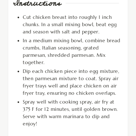
Instructions
Cut chicken breast into roughly 1 inch
chunks. In a small mixing bowl, beat egg
and season with salt and pepper.
In a medium mixing bowl, combine bread
crumbs, Italian seasoning, grated
parmesan, shredded parmesan. Mix
together.
Dip each chicken piece into egg mixture,
then parmesan mixture to coat. Spray air
fryer trays well and place chicken on air
fryer tray, ensuring no chicken overlaps.
Spray well with cooking spray, air fry at
375 F for 12 minutes, until golden brown.
Serve with warm marinara to dip and
enjoy!