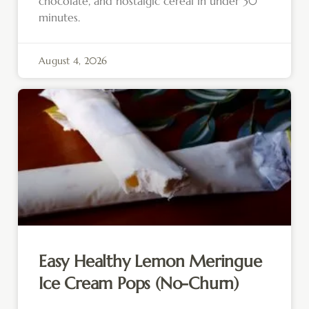
chocolate, and nostalgic cereal in under 30
minutes.
August 4, 2026
Easy Healthy Lemon Meringue
Ice Cream Pops (No-Churn)