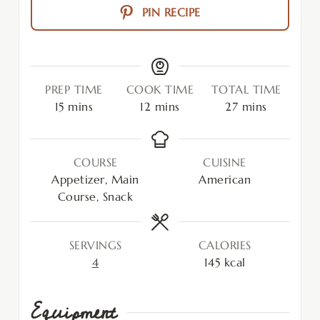
PIN RECIPE
PREP TIME
COOK TIME
TOTAL TIME
15
mins
12
mins
27
mins
COURSE
CUISINE
Appetizer, Main
American
Course, Snack
SERVINGS
CALORIES
4
145
kcal
Equipment