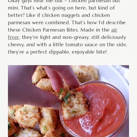
minutes
minutes
minutes
Okay guys hear me out – chicken parmesan but
mini. That’s what’s going on here, but kind of
better? Like if chicken nuggets and chicken
parmesan were combined. That’s how I’d describe
these Chicken Parmesan Bites. Made in the
air
fryer,
they’re light and non-greasy, still deliciously
cheesy, and with a little tomato sauce on the side,
they’re a perfect dippable, enjoyable bite!