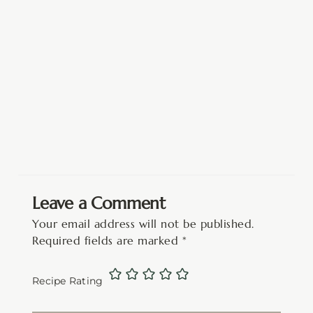
Leave a Comment
Your email address will not be published.
Required fields are marked
*
Recipe Rating