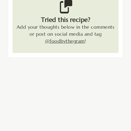
Tried this recipe?
Add your thoughts below in the comments
or post on social media and tag
@foodbythegram
!