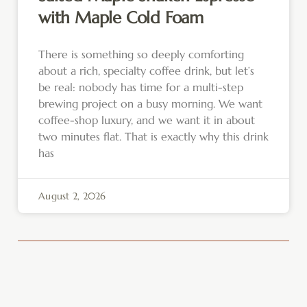
with Maple Cold Foam
There is something so deeply comforting
about a rich, specialty coffee drink, but let’s
be real: nobody has time for a multi-step
brewing project on a busy morning. We want
coffee-shop luxury, and we want it in about
two minutes flat. That is exactly why this drink
has
August 2, 2026