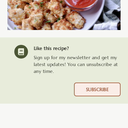
Like this recipe?
Sign up for my newsletter and get my
latest updates! You can unsubscribe at
any time.
SUBSCRIBE