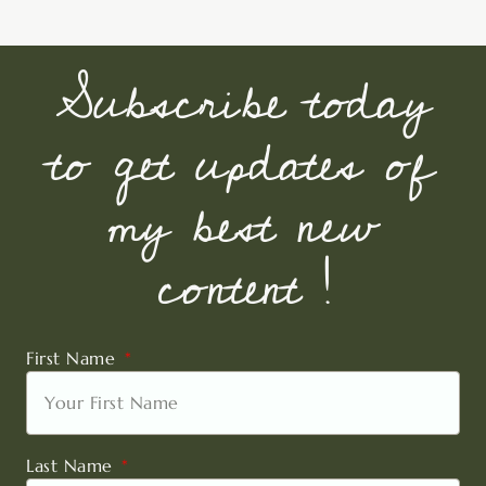
Subscribe today
to get updates of
my best new
content !
First Name
Last Name