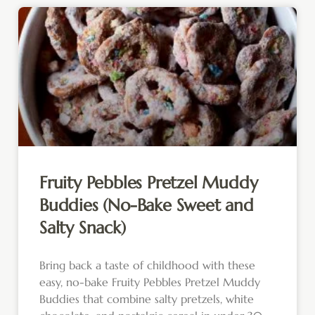
Fruity Pebbles Pretzel Muddy
Buddies (No-Bake Sweet and
Salty Snack)
Bring back a taste of childhood with these
easy, no-bake Fruity Pebbles Pretzel Muddy
Buddies that combine salty pretzels, white