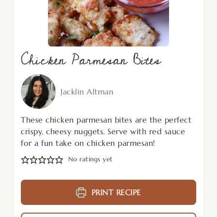
Chicken Parmesan Bites
Jacklin Altman
These chicken parmesan bites are the perfect
crispy, cheesy nuggets. Serve with red sauce
for a fun take on chicken parmesan!
No ratings yet
PRINT RECIPE