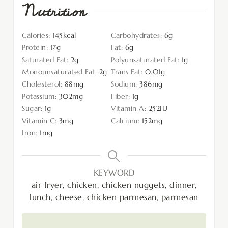
Nutrition
Calories:
145
kcal
Carbohydrates:
6
g
Protein:
17
g
Fat:
6
g
Saturated Fat:
2
g
Polyunsaturated Fat:
1
g
Monounsaturated Fat:
2
g
Trans Fat:
0.01
g
Cholesterol:
88
mg
Sodium:
386
mg
Potassium:
302
mg
Fiber:
1
g
Sugar:
1
g
Vitamin A:
252
IU
Vitamin C:
3
mg
Calcium:
152
mg
Iron:
1
mg
KEYWORD
air fryer, chicken, chicken nuggets, dinner,
lunch, cheese, chicken parmesan, parmesan