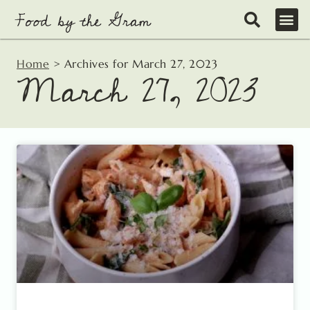
Skip
to
content
Home
>
Archives for March 27, 2023
March 27, 2023