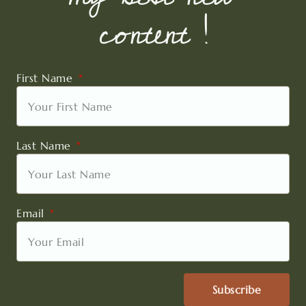
content !
First Name
Last Name
Email
Subscribe