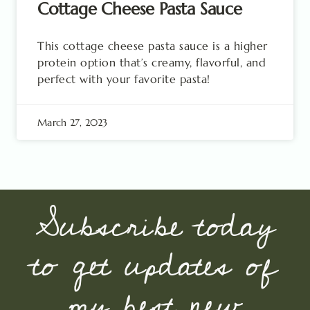
Cottage Cheese Pasta Sauce
This cottage cheese pasta sauce is a higher
protein option that’s creamy, flavorful, and
perfect with your favorite pasta!
March 27, 2023
Subscribe today
to get updates of
my best new