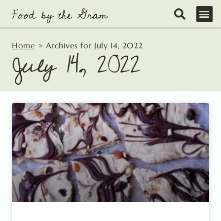
Skip
to
content
Home
>
Archives for July 14, 2022
July 14, 2022