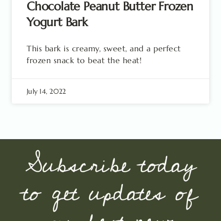
Chocolate Peanut Butter Frozen
Yogurt Bark
This bark is creamy, sweet, and a perfect
frozen snack to beat the heat!
July 14, 2022
Subscribe today
to get updates of