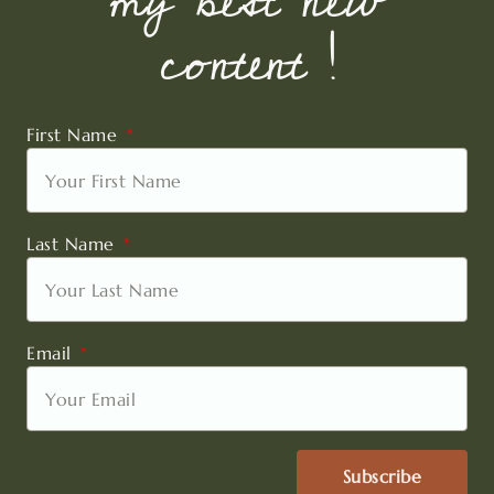
my best new
content !
First Name
Last Name
Email
Subscribe