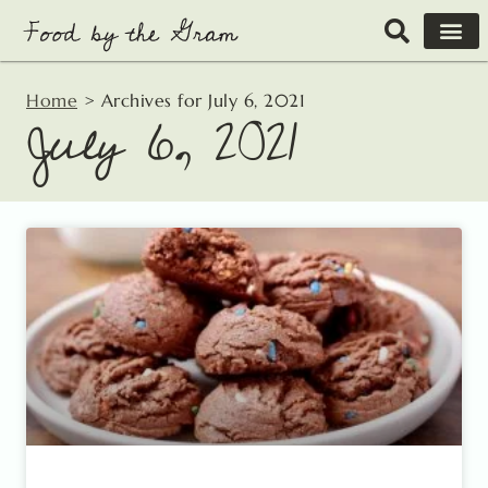
Skip
to
content
Home
>
Archives for July 6, 2021
July 6, 2021