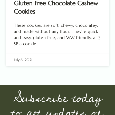
Gluten Free Chocolate Cashew
Cookies
These cookies are soft, chewy, chocolatey,
and made without any flour. They’re quick
and easy, gluten free, and WW friendly, at 3
SP a cookie.
July 6, 2021
Subscribe today
to get updates of