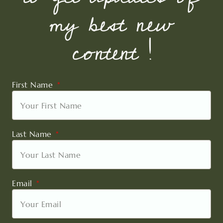
my best new
content !
First Name
Last Name
Email