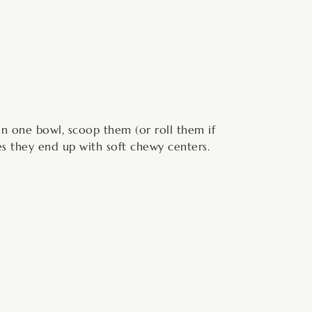
in one bowl, scoop them (or roll them if
s they end up with soft chewy centers.