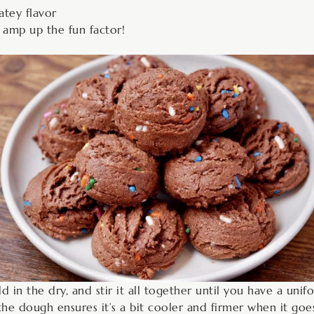
atey flavor
o amp up the fun factor!
d in the dry, and stir it all together until you have a unif
e dough ensures it’s a bit cooler and firmer when it goes i