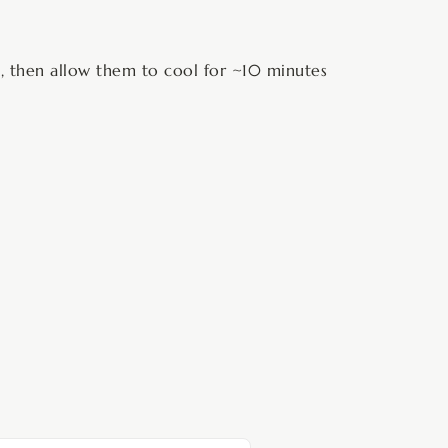
s, then allow them to cool for ~10 minutes