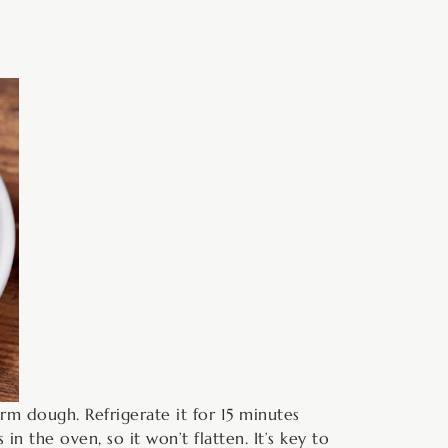
orm dough. Refrigerate it for 15 minutes
n the oven, so it won’t flatten. It’s key to