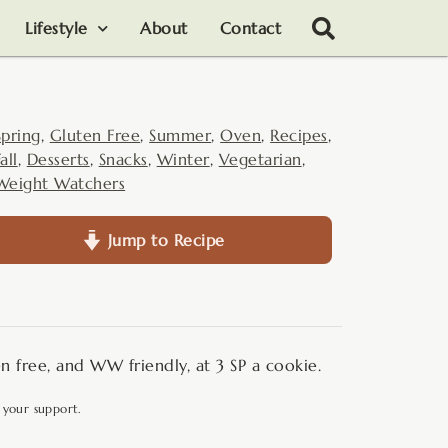
Lifestyle
About
Contact
Spring
,
Gluten Free
,
Summer
,
Oven
,
Recipes
,
all
,
Desserts
,
Snacks
,
Winter
,
Vegetarian
,
Weight Watchers
Jump to Recipe
n free, and WW friendly, at 3 SP a cookie.
 your support.