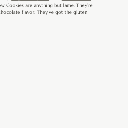
w Cookies are anything but lame. They’re
 chocolate flavor. They’ve got the gluten