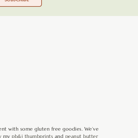
minutes
ment with some gluten free goodies. We’ve
ow my
pb&j thumbprints
and
peanut butter