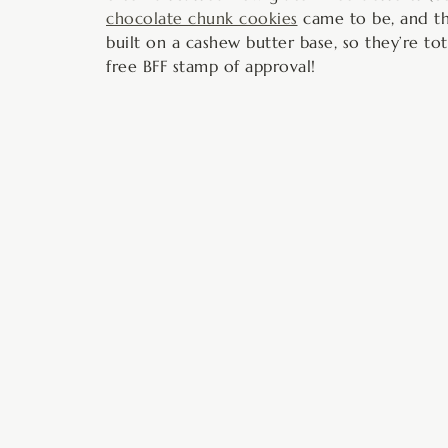
chocolate chunk cookies
came to be, and th
built on a cashew butter base, so they’re tot
free BFF stamp of approval!