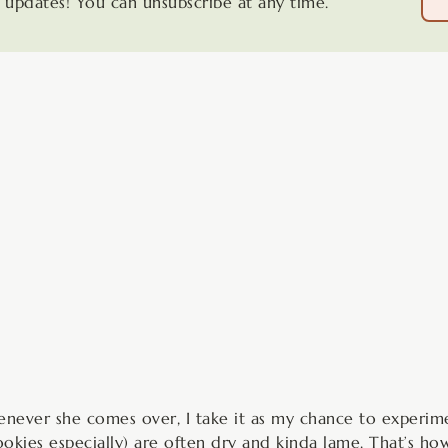
updates! You can unsubscribe at any time.
minutes
minutes
henever she comes over, I take it as my chance to experi
ookies especially) are often dry and kinda lame. That’s h