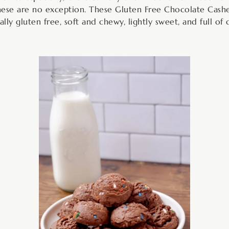
ese are no exception. These Gluten Free Chocolate Cashe
ally gluten free, soft and chewy, lightly sweet, and full of