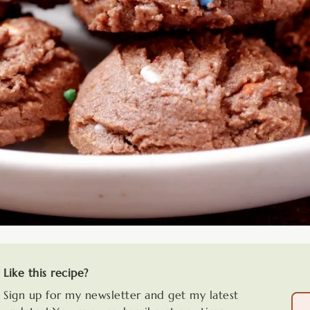
Like this recipe?
Sign up for my newsletter and get my latest