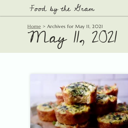
Skip
to
content
May 11, 2021
Home
>
Archives for May 11, 2021