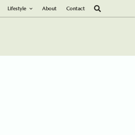
Lifestyle
About
Contact