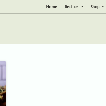
Home
Recipes
Shop