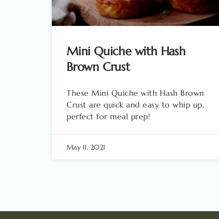
Mini Quiche with Hash
Brown Crust
These Mini Quiche with Hash Brown
Crust are quick and easy to whip up,
perfect for meal prep!
May 11, 2021