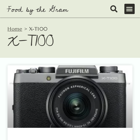
Skip
to
content
Home
>
X-T100
X-T100