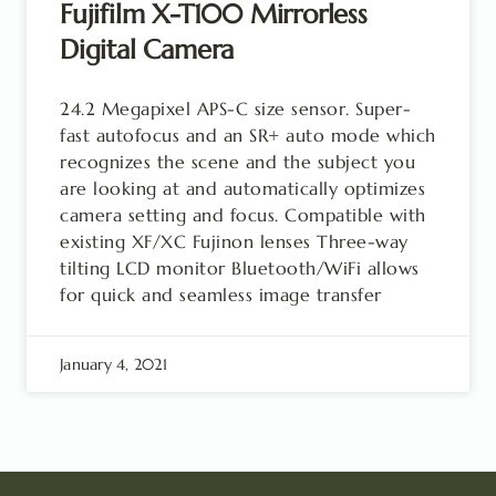
Fujifilm X-T100 Mirrorless
Digital Camera
24.2 Megapixel APS-C size sensor. Super-
fast autofocus and an SR+ auto mode which
recognizes the scene and the subject you
are looking at and automatically optimizes
camera setting and focus. Compatible with
existing XF/XC Fujinon lenses Three-way
tilting LCD monitor Bluetooth/WiFi allows
for quick and seamless image transfer
January 4, 2021