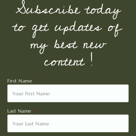
Subscribe today
to get updates of
my best new
content !
First Name
Last Name