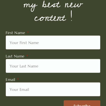
my best new
content !
First Name
Last Name
Email