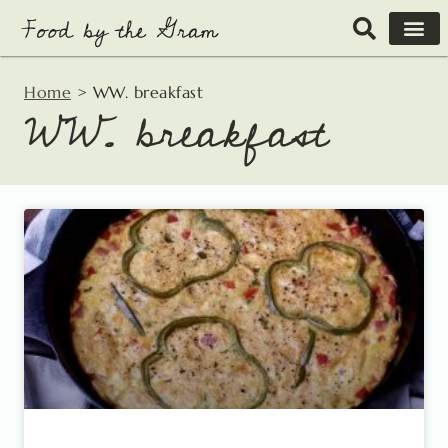
Skip
to
content
Home
>
WW. breakfast
WW. breakfast