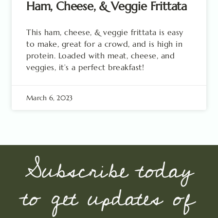
Ham, Cheese, & Veggie Frittata
This ham, cheese, & veggie frittata is easy
to make, great for a crowd, and is high in
protein. Loaded with meat, cheese, and
veggies, it’s a perfect breakfast!
March 6, 2023
Subscribe today
to get updates of