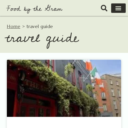
Skip
to
content
Home
>
travel guide
travel guide