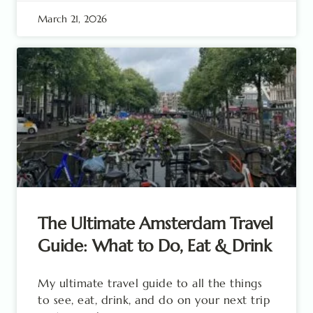
March 21, 2026
The Ultimate Amsterdam Travel
Guide: What to Do, Eat & Drink
My ultimate travel guide to all the things
to see, eat, drink, and do on your next trip