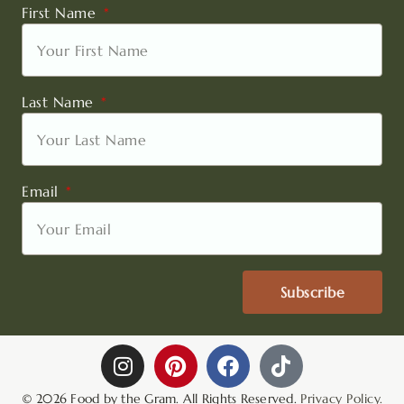
First Name
Last Name
Email
Subscribe
I
P
F
T
n
i
a
i
s
n
c
k
© 2026 Food by the Gram. All Rights Reserved.
Privacy Policy.