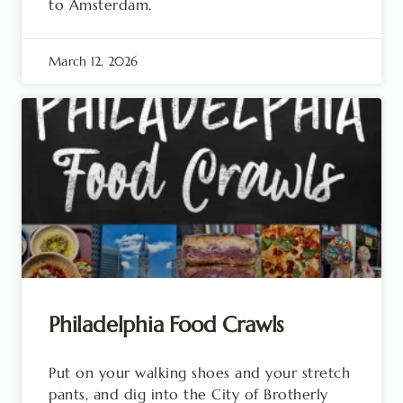
to Amsterdam.
March 12, 2026
Philadelphia Food Crawls
Put on your walking shoes and your stretch
pants, and dig into the City of Brotherly