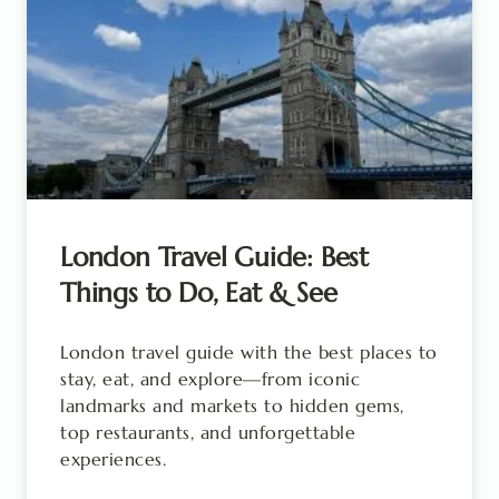
London Travel Guide: Best
Things to Do, Eat & See
London travel guide with the best places to
stay, eat, and explore—from iconic
landmarks and markets to hidden gems,
top restaurants, and unforgettable
experiences.