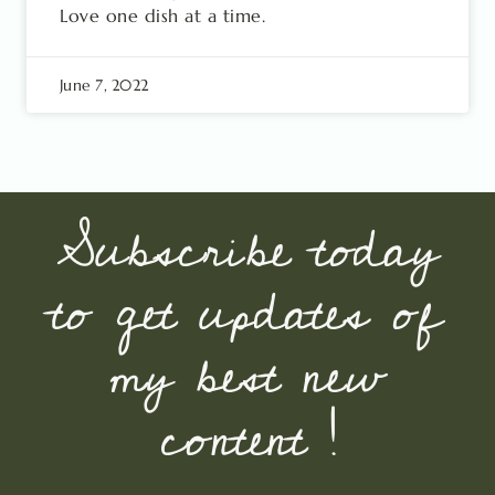
Love one dish at a time.
June 7, 2022
Subscribe today
to get updates of
my best new
content !