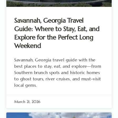
Savannah, Georgia Travel
Guide: Where to Stay, Eat, and
Explore for the Perfect Long
Weekend
Savannah, Georgia travel guide with the
best places to stay, eat, and explore—from
Southern brunch spots and historic homes
to ghost tours, river cruises, and must-visit
local gems.
March 21, 2026