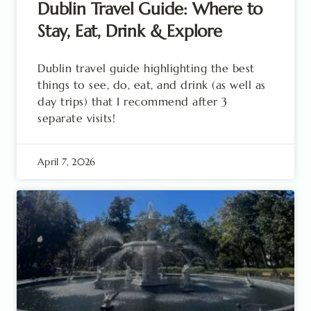
Dublin Travel Guide: Where to
Stay, Eat, Drink & Explore
Dublin travel guide highlighting the best
things to see, do, eat, and drink (as well as
day trips) that I recommend after 3
separate visits!
April 7, 2026